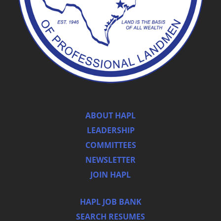
ABOUT HAPL
LEADERSHIP
COMMITTEES
NEWSLETTER
JOIN HAPL
HAPL JOB BANK
SEARCH RESUMES