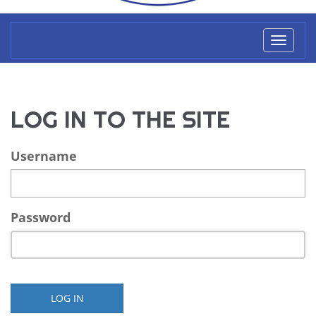
Toggl
naviga
LOG IN TO THE SITE
Username
Password
LOG IN