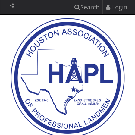
Search
Login