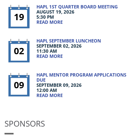
HAPL 1ST QUARTER BOARD MEETING
AUGUST 19, 2026
19
5:30 PM
READ MORE
HAPL SEPTEMBER LUNCHEON
SEPTEMBER 02, 2026
02
11:30 AM
READ MORE
HAPL MENTOR PROGRAM APPLICATIONS
DUE
09
SEPTEMBER 09, 2026
12:00 AM
READ MORE
SPONSORS