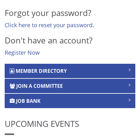
Forgot your password?
Click here to reset your password.
Don't have an account?
Register Now
MEMBER DIRECTORY
JOIN A COMMITTEE
JOB BANK
UPCOMING EVENTS