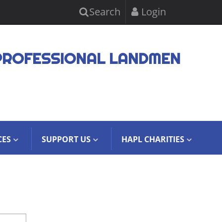
Search
Login
PROFESSIONAL LANDMEN
CES
SUPPORT US
HAPL CHARITIES