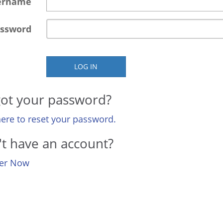
ername
ssword
LOG IN
ot your password?
here to reset your password.
t have an account?
ter Now