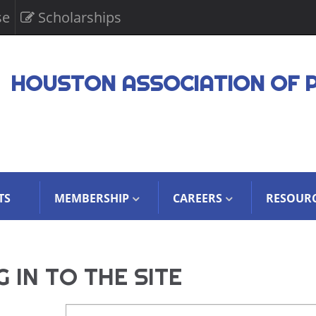
se
Scholarships
HOUSTON ASSOCIATION OF 
TS
MEMBERSHIP
CAREERS
RESOUR
 IN TO THE SITE