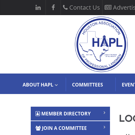
Contact Us
Adverti
ABOUT HAPL
COMMITTEES
EVEN
MEMBER DIRECTORY
LOG
JOIN A COMMITTEE