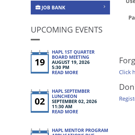
Us
JOB BANK
Pa
UPCOMING EVENTS
HAPL 1ST QUARTER
BOARD MEETING
Forg
19
AUGUST 19, 2026
5:30 PM
Click 
READ MORE
Don'
HAPL SEPTEMBER
LUNCHEON
02
Regis
SEPTEMBER 02, 2026
11:30 AM
READ MORE
HAPL MENTOR PROGRAM