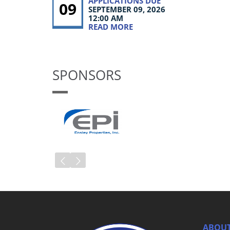
APPLICATIONS DUE
09
SEPTEMBER 09, 2026
12:00 AM
READ MORE
SPONSORS
ABOUT