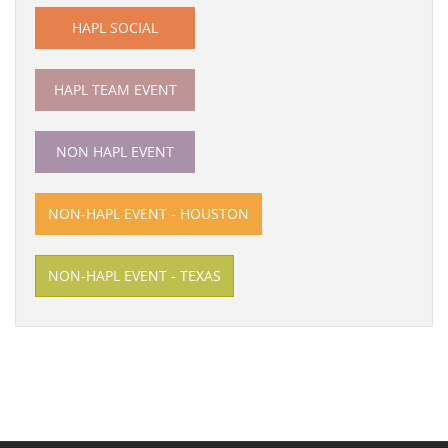
HAPL SOCIAL
HAPL TEAM EVENT
NON HAPL EVENT
NON-HAPL EVENT - HOUSTON
NON-HAPL EVENT - TEXAS