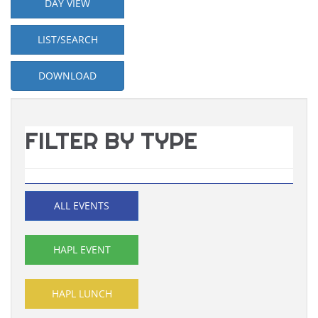
DAY VIEW
LIST/SEARCH
DOWNLOAD
FILTER BY TYPE
ALL EVENTS
HAPL EVENT
HAPL LUNCH