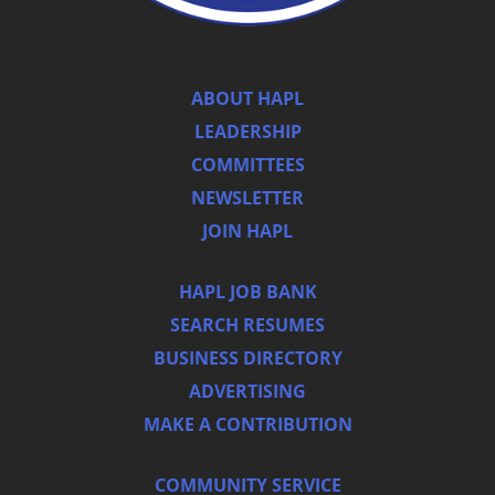
ABOUT HAPL
LEADERSHIP
COMMITTEES
NEWSLETTER
JOIN HAPL
HAPL JOB BANK
SEARCH RESUMES
BUSINESS DIRECTORY
ADVERTISING
MAKE A CONTRIBUTION
COMMUNITY SERVICE