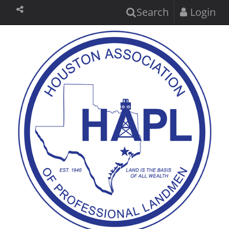
Search
Login