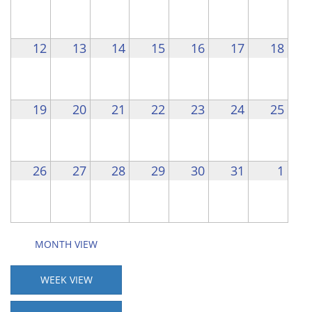
12
13
14
15
16
17
18
19
20
21
22
23
24
25
26
27
28
29
30
31
1
MONTH VIEW
WEEK VIEW