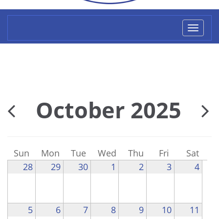
Toggl
naviga
October 2025
Sun
Mon
Tue
Wed
Thu
Fri
Sat
28
29
30
1
2
3
4
5
6
7
8
9
10
11