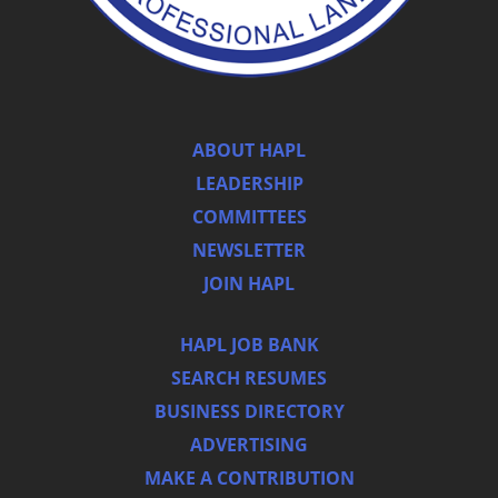
ABOUT HAPL
LEADERSHIP
COMMITTEES
NEWSLETTER
JOIN HAPL
HAPL JOB BANK
SEARCH RESUMES
BUSINESS DIRECTORY
ADVERTISING
MAKE A CONTRIBUTION