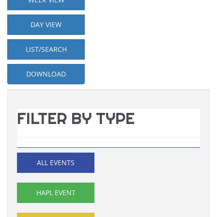
DAY VIEW
LIST/SEARCH
DOWNLOAD
FILTER BY TYPE
ALL EVENTS
HAPL EVENT