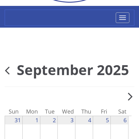
Toggl
naviga
September 2025
Sun
Mon
Tue
Wed
Thu
Fri
Sat
31
1
2
3
4
5
6