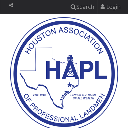
Search
Login