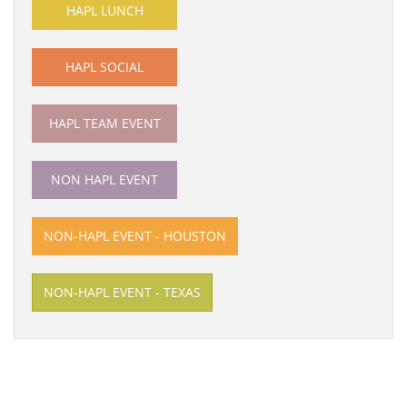
HAPL LUNCH
HAPL SOCIAL
HAPL TEAM EVENT
NON HAPL EVENT
NON-HAPL EVENT - HOUSTON
NON-HAPL EVENT - TEXAS