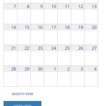
7
8
9
10
11
12
13
14
15
16
17
18
19
20
21
22
23
24
25
26
27
28
29
30
1
2
3
4
MONTH VIEW
WEEK VIEW