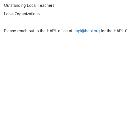
Outstanding Local Teachers
Local Organizations
Please reach out to the HAPL office at
hapl@hapl.org
for the HAPL C