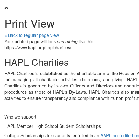
Print View
« Back to regular page view
Your printed page will look
something
like this.
https://www.hapl.org/haplcharities/
HAPL Charities
HAPL Charities is established as the charitable arm of the Houston 
for managing all charitable activities, donations, and giving. HA
Charities is governed by its own Officers and Directors and oper
procedures as those of HAPL's By-Laws. HAPL Charities also mai
activities to ensure transparency and compliance with its non-profit s
Who we support:
HAPL Member High School Student Scholarships
College Scholarships for students enrolled in an
AAPL accredited u