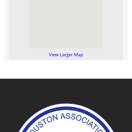
View Larger Map