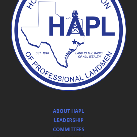
ABOUT HAPL
LEADERSHIP
COMMITTEES