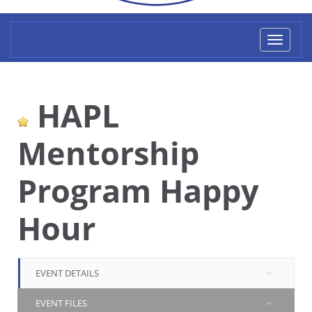
Toggl
naviga
HAPL
Mentorship
Program Happy
Hour
EVENT DETAILS
EVENT FILES