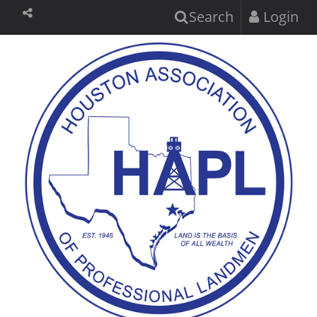
Search
Login