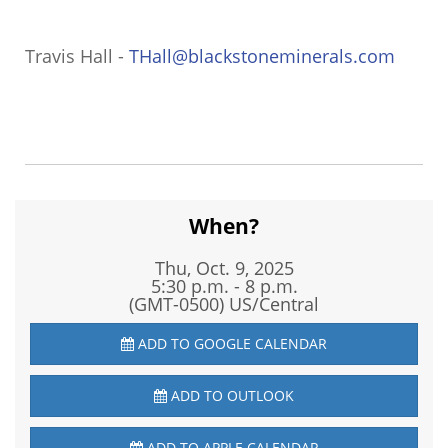
Travis Hall -
THall@blackstoneminerals.com
When?
Thu, Oct. 9, 2025
5:30 p.m. - 8 p.m.
(GMT-0500) US/Central
ADD TO GOOGLE CALENDAR
ADD TO OUTLOOK
ADD TO APPLE CALENDAR