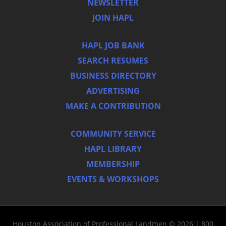
NEWSLETTER
JOIN HAPL
HAPL JOB BANK
SEARCH RESUMES
BUSINESS DIRECTORY
ADVERTISING
MAKE A CONTRIBUTION
COMMUNITY SERVICE
HAPL LIBRARY
MEMBERSHIP
EVENTS & WORKSHOPS
Houston Association of Professional Landmen © 2026 | 800