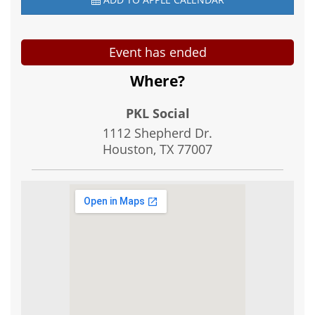
Event has ended
Where?
PKL Social
1112 Shepherd Dr.
Houston, TX
77007