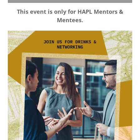
This event is only for HAPL Mentors &
Mentees.