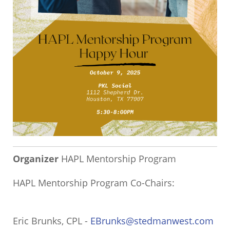
Organizer
HAPL Mentorship Program
HAPL Mentorship Program Co-Chairs:
Eric Brunks, CPL -
EBrunks@stedmanwest.com