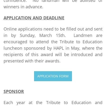
confidence. No landman will be advised of
winners in advance.
APPLICATION AND DEADLINE
Online applications need to be filled out and sent
in by Sunday, March 15th. Landmen are
encouraged to attend the Tribute to Education
luncheon sponsored by HAPL in May, where the
recipients of this award will be introduced and
presented with their awards.
APPLICATION FORM
SPONSOR
Each year at the Tribute to Education and