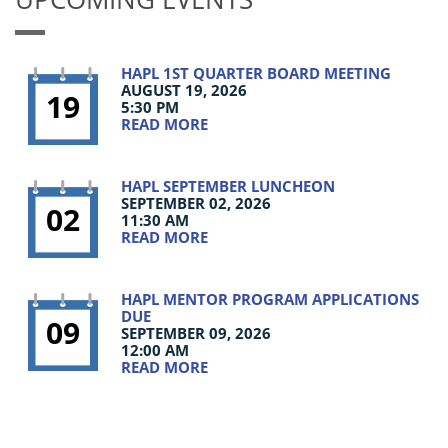
HAPL 1ST QUARTER BOARD MEETING
AUGUST 19, 2026
19
5:30 PM
READ MORE
HAPL SEPTEMBER LUNCHEON
SEPTEMBER 02, 2026
02
11:30 AM
READ MORE
HAPL MENTOR PROGRAM APPLICATIONS
DUE
09
SEPTEMBER 09, 2026
12:00 AM
READ MORE