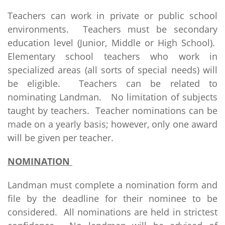
Teachers can work in private or public school
environments. Teachers must be secondary
education level (Junior, Middle or High School).
Elementary school teachers who work in
specialized areas (all sorts of special needs) will
be eligible. Teachers can be related to
nominating Landman. No limitation of subjects
taught by teachers. Teacher nominations can be
made on a yearly basis; however, only one award
will be given per teacher.
NOMINATION
Landman must complete a nomination form and
file by the deadline for their nominee to be
considered. All nominations are held in strictest