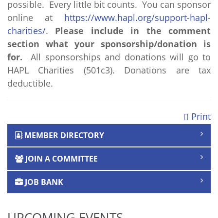
possible. Every little bit counts. You can sponsor
online at
https://www.hapl.org/support-hapl-
charities/
.
Please include in the comment
section what your sponsorship/donation is
for.
All sponsorships and donations will go to
HAPL Charities (501c3). Donations are tax
deductible.
Print
MEMBER DIRECTORY
JOIN A COMMITTEE
JOB BANK
UPCOMING EVENTS