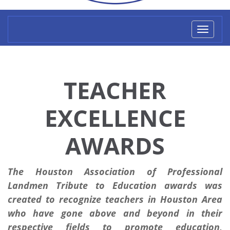
Toggl
naviga
TEACHER
EXCELLENCE
AWARDS
The Houston Association of Professional
Landmen Tribute to Education awards was
created to recognize teachers in Houston Area
who have gone above and beyond in their
respective fields to promote education,