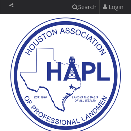
Search
Login