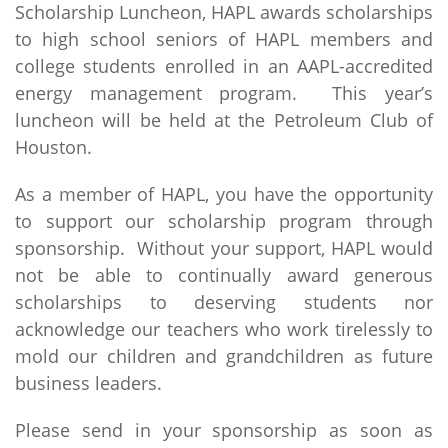
Scholarship Luncheon, HAPL awards scholarships
to high school seniors of HAPL members and
college students enrolled in an AAPL-accredited
energy management program. This year’s
luncheon will be held at the Petroleum Club of
Houston.
As a member of HAPL, you have the opportunity
to support our scholarship program through
sponsorship. Without your support, HAPL would
not be able to continually award generous
scholarships to deserving students nor
acknowledge our teachers who work tirelessly to
mold our children and grandchildren as future
business leaders.
Please send in your sponsorship as soon as