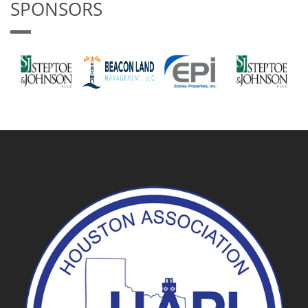
SPONSORS