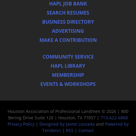
HAPL JOB BANK
SEARCH RESUMES
BUSINESS DIRECTORY
ADVERTISING
MAKE A CONTRIBUTION
COMMUNITY SERVICE
HAPL LIBRARY
MEMBERSHIP
EVENTS & WORKSHOPS
Houston Association of Professional Landmen © 2026 | 800
Bering Drive Suite 120 | Houston, TX 77057 |
713-622-6868
Privacy Policy
|
Designed by Jaime Lossada
and
Powered by
Tendenci
|
RSS
|
Contact