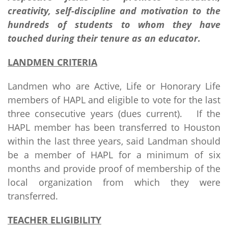
creativity, self-discipline and motivation to the
hundreds of students to whom they have
touched during their tenure as an educator.
LANDMEN CRITERIA
Landmen who are Active, Life or Honorary Life
members of HAPL and eligible to vote for the last
three consecutive years (dues current). If the
HAPL member has been transferred to Houston
within the last three years, said Landman should
be a member of HAPL for a minimum of six
months and provide proof of membership of the
local organization from which they were
transferred.
TEACHER ELIGIBILITY