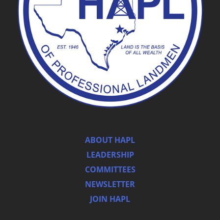
ABOUT HAPL
LEADERSHIP
COMMITTEES
NEWSLETTER
JOIN HAPL