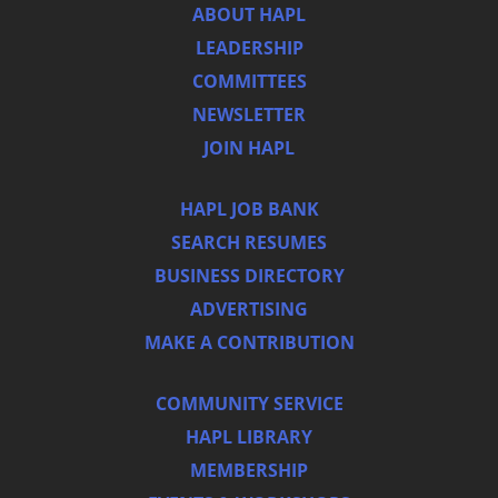
ABOUT HAPL
LEADERSHIP
COMMITTEES
NEWSLETTER
JOIN HAPL
HAPL JOB BANK
SEARCH RESUMES
BUSINESS DIRECTORY
ADVERTISING
MAKE A CONTRIBUTION
COMMUNITY SERVICE
HAPL LIBRARY
MEMBERSHIP