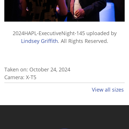
2024HAPL-ExecutiveNight-145
uploaded by
Lindsey Griffith
. All Rights Reserved.
Taken on:
October 24, 2024
Camera: X-T5
View all sizes