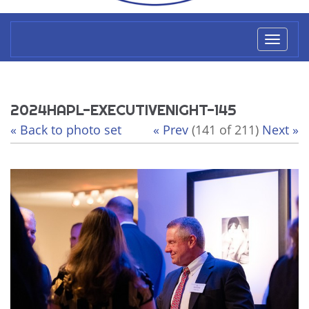
Toggl
naviga
2024HAPL-EXECUTIVENIGHT-145
« Back to photo set
« Prev
(141 of 211)
Next »