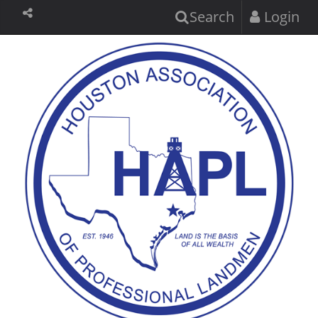
Search
Login