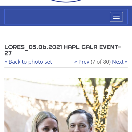
Toggl
naviga
LORES_05.06.2021 HAPL GALA EVENT-
27
« Back to photo set
« Prev
(7 of 80)
Next »