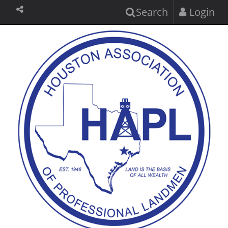
Search
Login