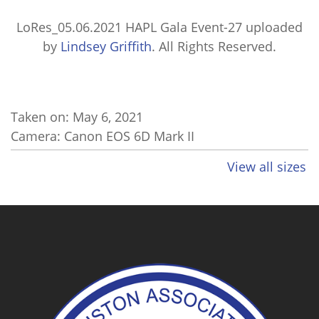
LoRes_05.06.2021 HAPL Gala Event-27
uploaded
by
Lindsey Griffith
. All Rights Reserved.
Taken on:
May 6, 2021
Camera: Canon EOS 6D Mark II
View all sizes