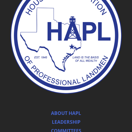
ABOUT HAPL
LEADERSHIP
COMMITTEES