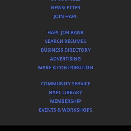
NEWSLETTER
JOIN HAPL
HAPL JOB BANK
SEARCH RESUMES
BUSINESS DIRECTORY
ADVERTISING
MAKE A CONTRIBUTION
COMMUNITY SERVICE
HAPL LIBRARY
MEMBERSHIP
EVENTS & WORKSHOPS