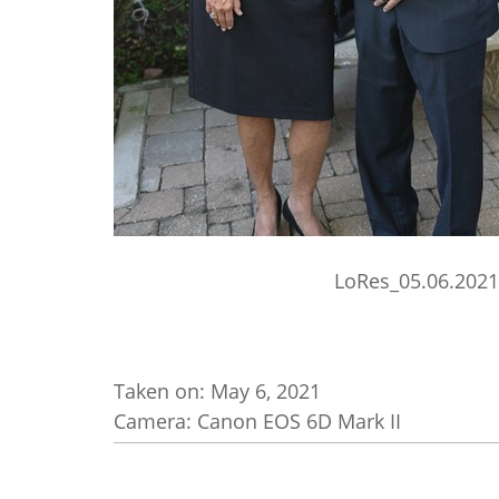
LoRes_05.06.2021
Taken on:
May 6, 2021
Camera: Canon EOS 6D Mark II