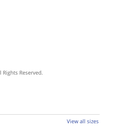
ll Rights Reserved.
View all sizes