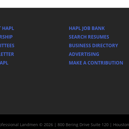
 HAPL
HAPL JOB BANK
RSHIP
SEARCH RESUMES
TTEES
BUSINESS DIRECTORY
ETTER
ADVERTISING
HAPL
MAKE A CONTRIBUTION
rofessional Landmen © 2026 | 800 Bering Drive Suite 120 | Housto