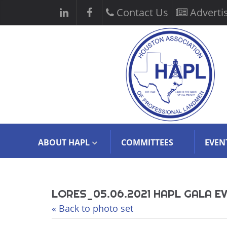
Contact Us
Adverti
ABOUT HAPL
COMMITTEES
EVEN
LORES_05.06.2021 HAPL GALA EV
« Back to photo set