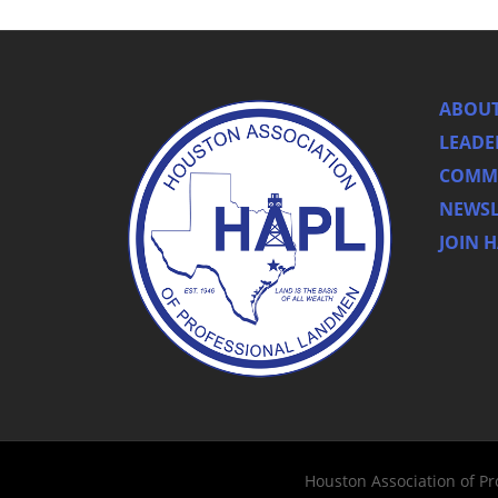
ABOUT
LEADE
COMMI
NEWSL
JOIN 
Houston Association of P