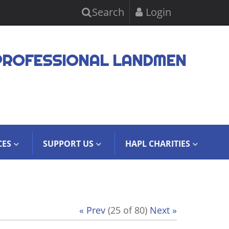
Search
Login
PROFESSIONAL LANDMEN
CES
SUPPORT US
HAPL CHARITIES
« Prev
(25 of 80)
Next »