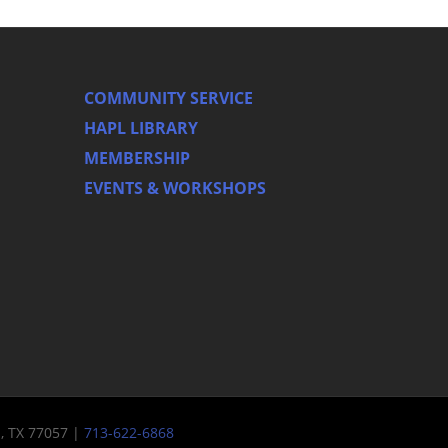
COMMUNITY SERVICE
HAPL LIBRARY
MEMBERSHIP
EVENTS & WORKSHOPS
n, TX 77057 |
713-622-6868