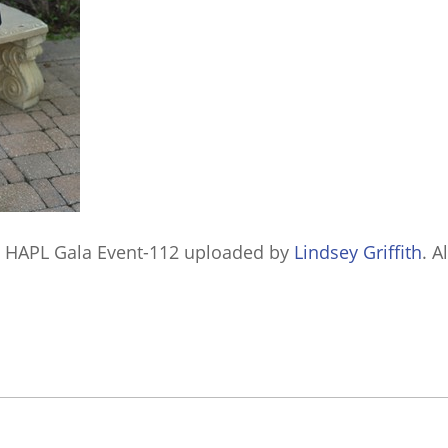
 HAPL Gala Event-112
uploaded by
Lindsey Griffith
. A