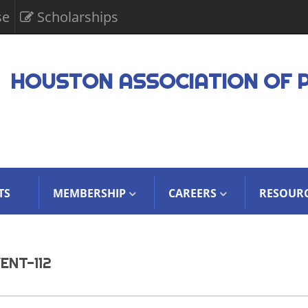
se
Scholarships
HOUSTON ASSOCIATION OF 
TS
MEMBERSHIP
CAREERS
RESOUR
ENT-112