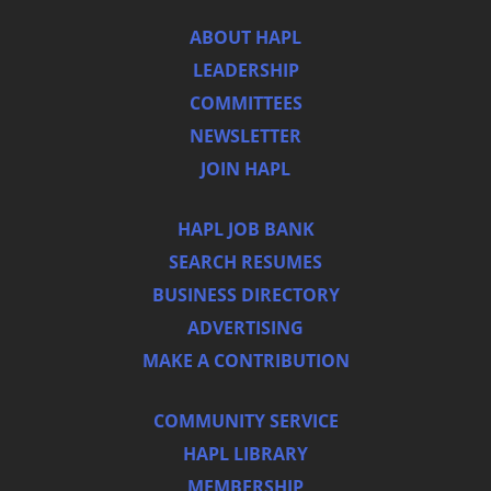
ABOUT HAPL
LEADERSHIP
COMMITTEES
NEWSLETTER
JOIN HAPL
HAPL JOB BANK
SEARCH RESUMES
BUSINESS DIRECTORY
ADVERTISING
MAKE A CONTRIBUTION
COMMUNITY SERVICE
HAPL LIBRARY
MEMBERSHIP