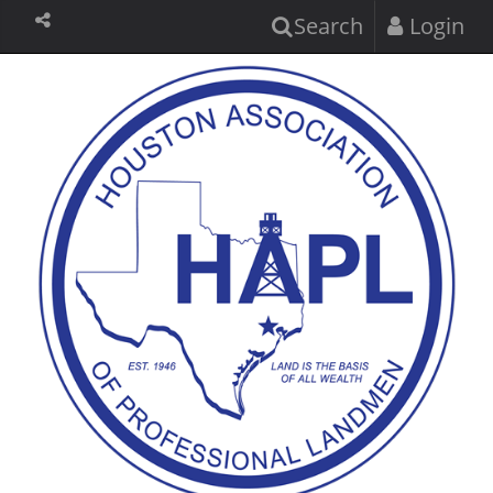
Search
Login