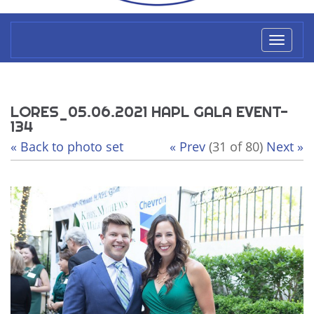
Toggl
naviga
LORES_05.06.2021 HAPL GALA EVENT-
134
« Back to photo set
« Prev
(31 of 80)
Next »