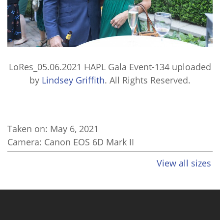
LoRes_05.06.2021 HAPL Gala Event-134
uploaded
by
Lindsey Griffith
. All Rights Reserved.
Taken on:
May 6, 2021
Camera: Canon EOS 6D Mark II
View all sizes