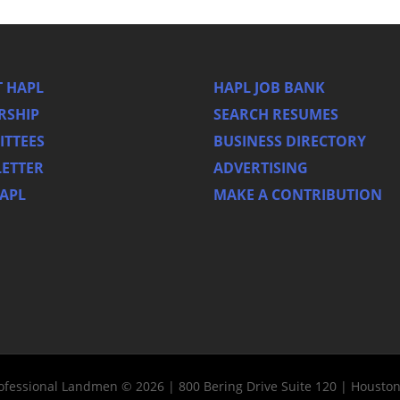
 HAPL
HAPL JOB BANK
RSHIP
SEARCH RESUMES
TTEES
BUSINESS DIRECTORY
ETTER
ADVERTISING
HAPL
MAKE A CONTRIBUTION
rofessional Landmen © 2026 | 800 Bering Drive Suite 120 | Housto