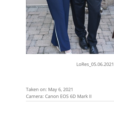
LoRes_05.06.2021
Taken on:
May 6, 2021
Camera: Canon EOS 6D Mark II