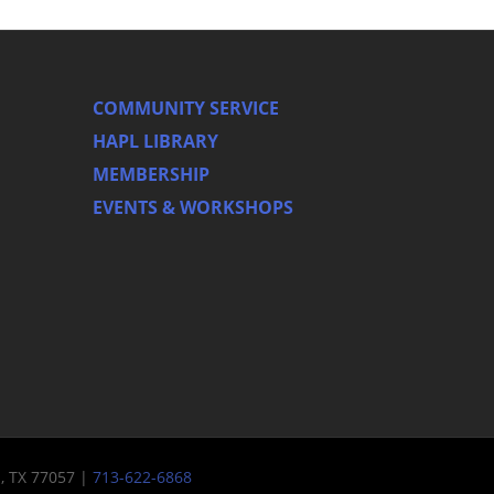
COMMUNITY SERVICE
HAPL LIBRARY
MEMBERSHIP
EVENTS & WORKSHOPS
n, TX 77057 |
713-622-6868