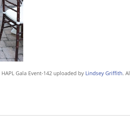
 HAPL Gala Event-142
uploaded by
Lindsey Griffith
. A