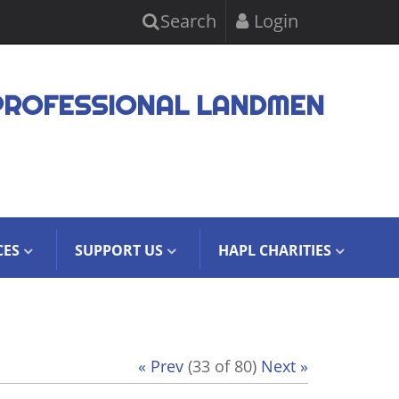
Search
Login
PROFESSIONAL LANDMEN
CES
SUPPORT US
HAPL CHARITIES
« Prev
(33 of 80)
Next »