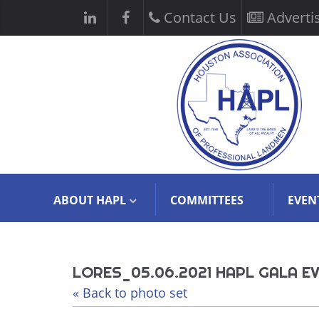
Contact Us
Adverti
ABOUT HAPL
COMMITTEES
EVEN
LORES_05.06.2021 HAPL GALA EV
« Back to photo set