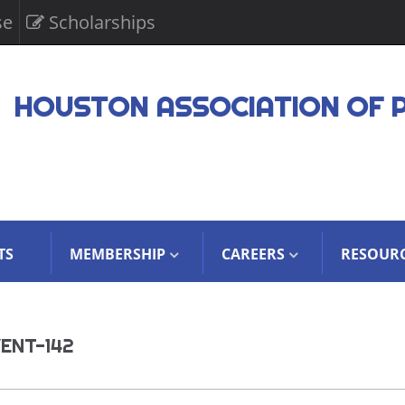
se
Scholarships
HOUSTON ASSOCIATION OF 
TS
MEMBERSHIP
CAREERS
RESOUR
ENT-142