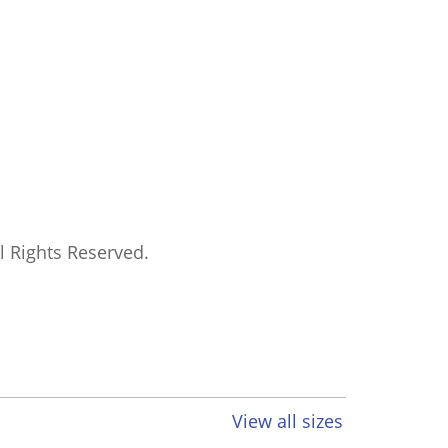
ll Rights Reserved.
View all sizes