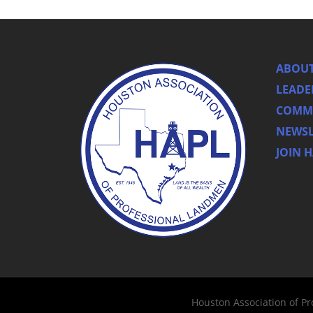
ABOUT
LEADE
COMMI
NEWSL
JOIN 
Houston Association of P