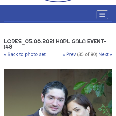
Toggl
naviga
LORES_05.06.2021 HAPL GALA EVENT-
148
« Back to photo set
« Prev
(35 of 80)
Next »