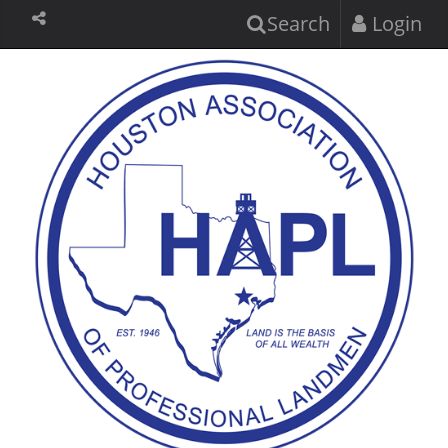
Search
Login