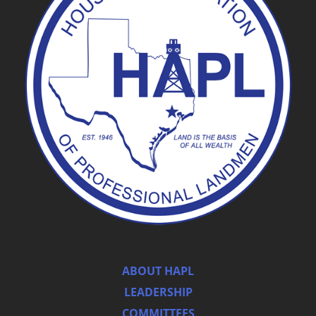
ABOUT HAPL
LEADERSHIP
COMMITTEES