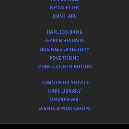
NEWSLETTER
JOIN HAPL
HAPL JOB BANK
SEARCH RESUMES
BUSINESS DIRECTORY
ADVERTISING
MAKE A CONTRIBUTION
COMMUNITY SERVICE
HAPL LIBRARY
MEMBERSHIP
EVENTS & WORKSHOPS