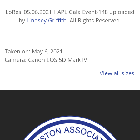
LoRes_05.06.2021 HAPL Gala Event-148
uploaded
by
Lindsey Griffith
. All Rights Reserved.
Taken on:
May 6, 2021
Camera: Canon EOS 5D Mark IV
View all sizes