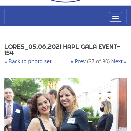
Toggl
naviga
LORES_05.06.2021 HAPL GALA EVENT-
154
« Back to photo set
« Prev
(37 of 80)
Next »