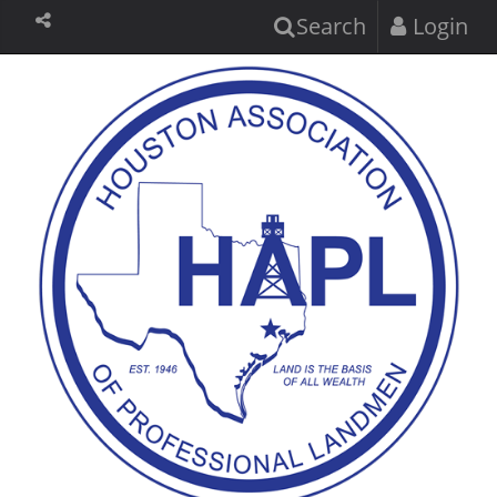
Search
Login