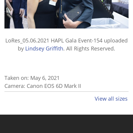
LoRes_05.06.2021 HAPL Gala Event-154
uploaded
by
Lindsey Griffith
. All Rights Reserved.
Taken on:
May 6, 2021
Camera: Canon EOS 6D Mark II
View all sizes