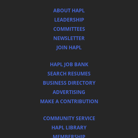
ABOUT HAPL
LEADERSHIP
COMMITTEES
NEWSLETTER
JOIN HAPL
HAPL JOB BANK
SEARCH RESUMES
BUSINESS DIRECTORY
ADVERTISING
MAKE A CONTRIBUTION
COMMUNITY SERVICE
HAPL LIBRARY
MEMBERSHIP