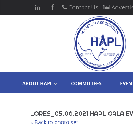
Contact Us
Adverti
ABOUT HAPL
COMMITTEES
EVEN
LORES_05.06.2021 HAPL GALA EV
« Back to photo set