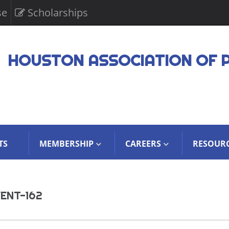
se
Scholarships
HOUSTON ASSOCIATION OF 
TS
MEMBERSHIP
CAREERS
RESOUR
ENT-162