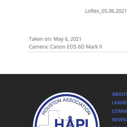
LoRes_05.06.2021
Taken on:
May 6, 2021
Camera: Canon EOS 6D Mark II
ABOUT
LEADE
COMMI
NEWSL