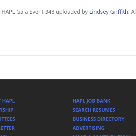
 HAPL Gala Event-348
uploaded by
Lindsey Griffith
. A
 HAPL
HAPL JOB BANK
RSHIP
SEARCH RESUMES
TTEES
BUSINESS DIRECTORY
ETTER
ADVERTISING