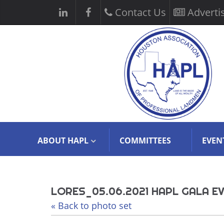
Contact Us
Adverti
ABOUT HAPL
COMMITTEES
EVEN
LORES_05.06.2021 HAPL GALA E
« Back to photo set