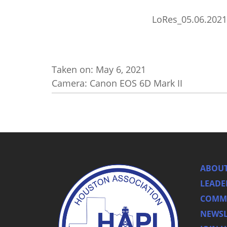
LoRes_05.06.2021
Taken on:
May 6, 2021
Camera: Canon EOS 6D Mark II
ABOUT
LEADE
COMMI
NEWSL