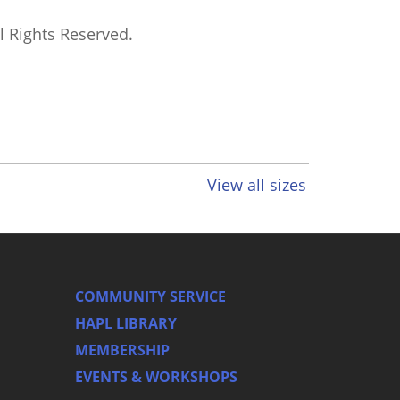
ll Rights Reserved.
View all sizes
COMMUNITY SERVICE
HAPL LIBRARY
MEMBERSHIP
EVENTS & WORKSHOPS