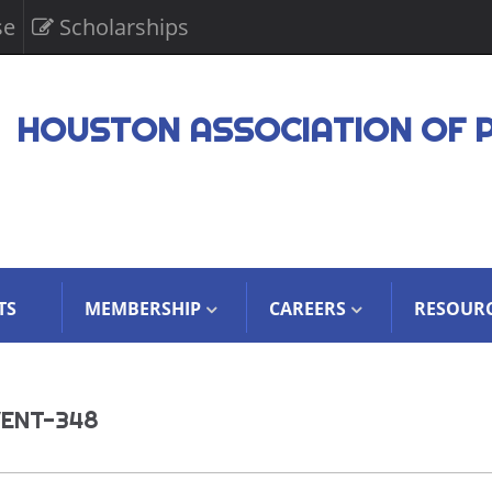
se
Scholarships
HOUSTON ASSOCIATION OF 
TS
MEMBERSHIP
CAREERS
RESOUR
VENT-348