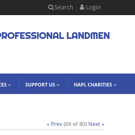
Search
Login
PROFESSIONAL LANDMEN
CES
SUPPORT US
HAPL CHARITIES
« Prev
(69 of 80)
Next »