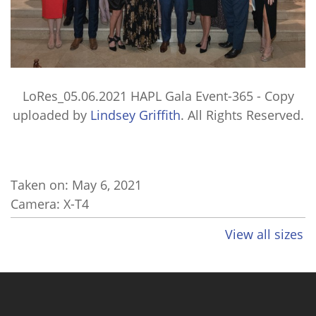
LoRes_05.06.2021 HAPL Gala Event-365 - Copy
uploaded by
Lindsey Griffith
. All Rights Reserved.
Taken on:
May 6, 2021
Camera: X-T4
View all sizes