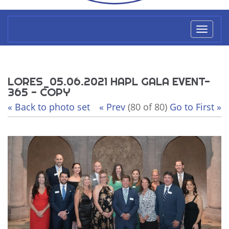
Toggl
naviga
LORES_05.06.2021 HAPL GALA EVENT-
365 - COPY
« Back to photo set
« Prev
(80 of 80)
Go to First »