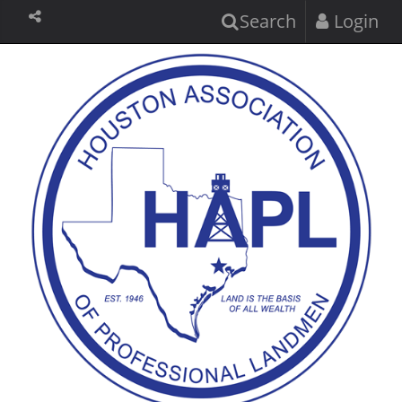
Search
Login