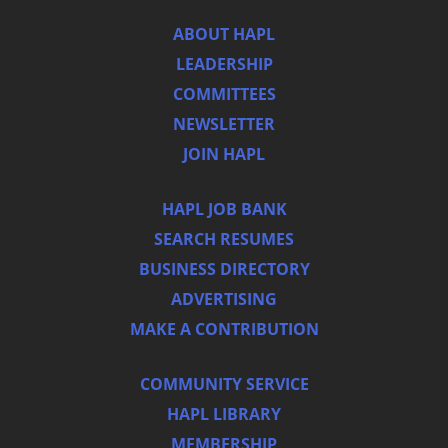
ABOUT HAPL
LEADERSHIP
COMMITTEES
NEWSLETTER
JOIN HAPL
HAPL JOB BANK
SEARCH RESUMES
BUSINESS DIRECTORY
ADVERTISING
MAKE A CONTRIBUTION
COMMUNITY SERVICE
HAPL LIBRARY
MEMBERSHIP