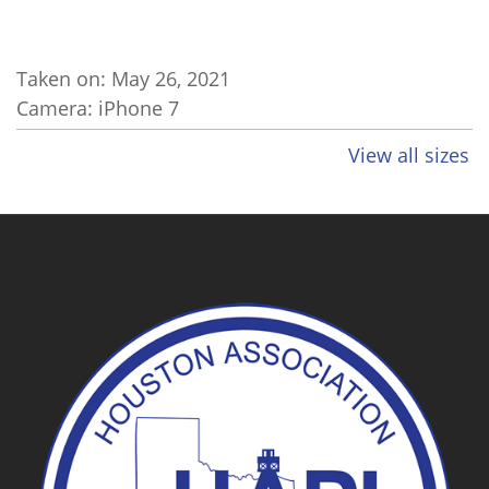
Taken on:
May 26, 2021
Camera: iPhone 7
View all sizes