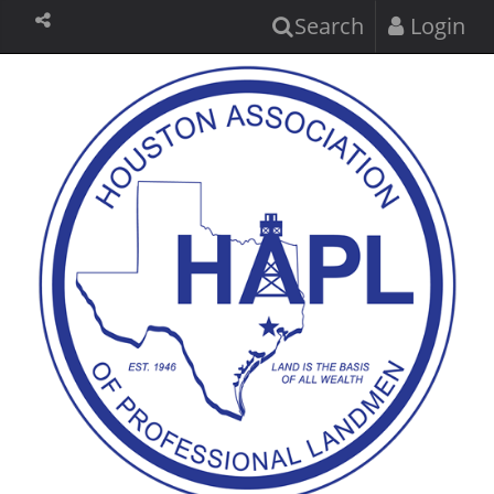
Search
Login