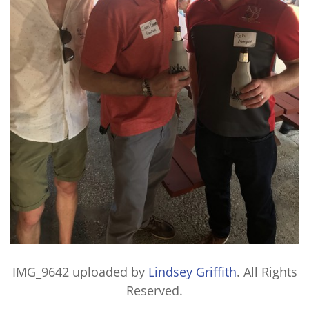
IMG_9642
uploaded by
Lindsey Griffith
. All Rights
Reserved.