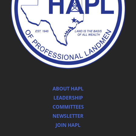
ABOUT HAPL
LEADERSHIP
COMMITTEES
NEWSLETTER
JOIN HAPL