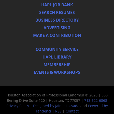
HAPL JOB BANK
SEARCH RESUMES
BUSINESS DIRECTORY
ADVERTISING
MAKE A CONTRIBUTION
COMMUNITY SERVICE
HAPL LIBRARY
MEMBERSHIP
EVENTS & WORKSHOPS
Houston Association of Professional Landmen © 2026 | 800
Bering Drive Suite 120 | Houston, TX 77057 |
713-622-6868
Privacy Policy
|
Designed by Jaime Lossada
and
Powered by
Tendenci
|
RSS
|
Contact