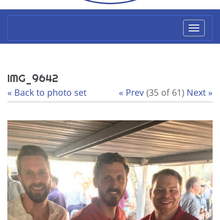
Toggl
naviga
IMG_9642
« Back to photo set
« Prev
(35 of 61)
Next »