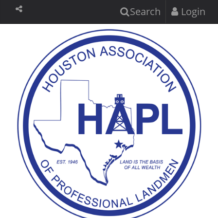
Search
Login