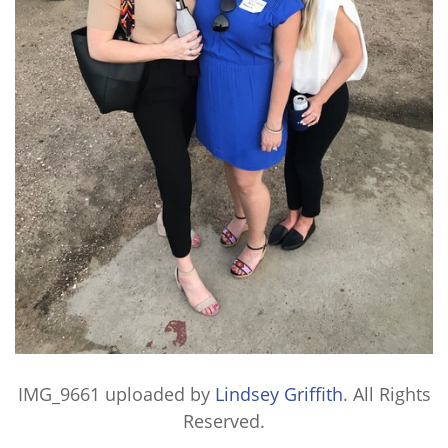
IMG_9661
uploaded by
Lindsey Griffith
. All Rights
Reserved.