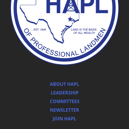
ABOUT HAPL
LEADERSHIP
COMMITTEES
NEWSLETTER
JOIN HAPL