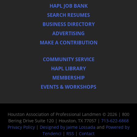
HAPL JOB BANK
SEARCH RESUMES
BUSINESS DIRECTORY
ADVERTISING
MAKE A CONTRIBUTION
COMMUNITY SERVICE
HAPL LIBRARY
MEMBERSHIP
EVENTS & WORKSHOPS
Houston Association of Professional Landmen © 2026 | 800
Bering Drive Suite 120 | Houston, TX 77057 |
713-622-6868
Privacy Policy
|
Designed by Jaime Lossada
and
Powered by
Tendenci
|
RSS
|
Contact