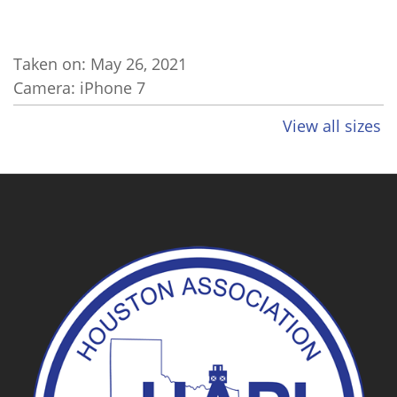
Taken on:
May 26, 2021
Camera: iPhone 7
View all sizes