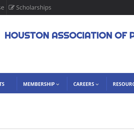
se
Scholarships
HOUSTON ASSOCIATION OF 
TS
MEMBERSHIP
CAREERS
RESOUR