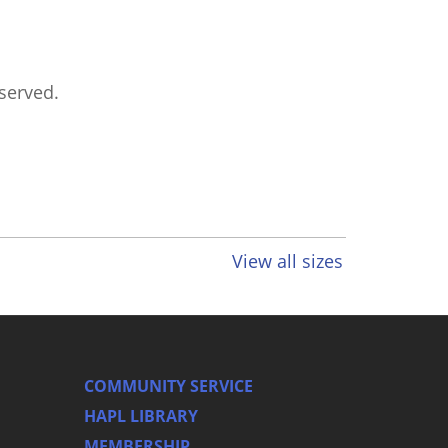
eserved.
View all sizes
COMMUNITY SERVICE
HAPL LIBRARY
MEMBERSHIP