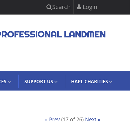
Search
Login
PROFESSIONAL LANDMEN
CES
SUPPORT US
HAPL CHARITIES
« Prev
(17 of 26)
Next »