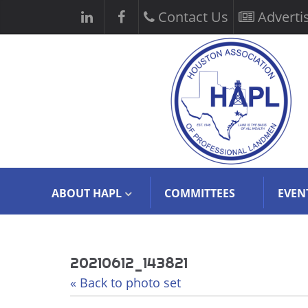
Contact Us
Adverti
ABOUT HAPL
COMMITTEES
EVEN
20210612_143821
« Back to photo set