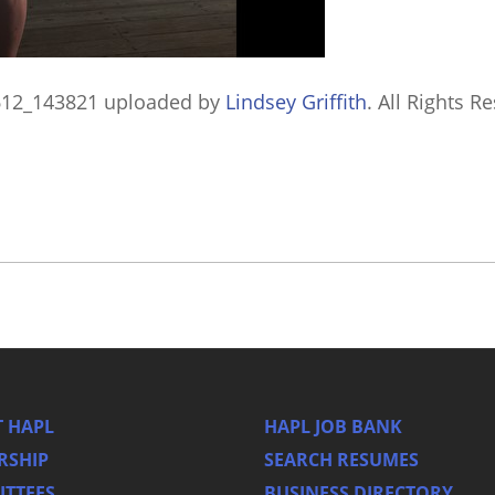
612_143821
uploaded by
Lindsey Griffith
. All Rights R
 HAPL
HAPL JOB BANK
RSHIP
SEARCH RESUMES
TTEES
BUSINESS DIRECTORY