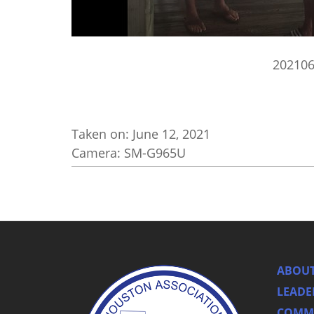
20210
Taken on:
June 12, 2021
Camera: SM-G965U
ABOUT
LEADE
COMMI