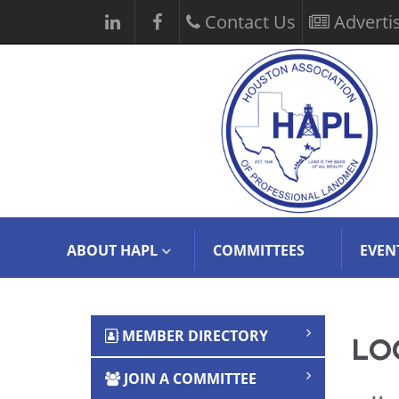
Contact Us
Adverti
ABOUT HAPL
COMMITTEES
EVEN
MEMBER DIRECTORY
LOG
JOIN A COMMITTEE