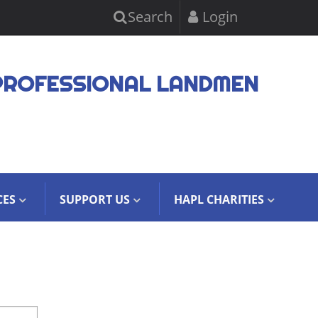
Search
Login
PROFESSIONAL LANDMEN
CES
SUPPORT US
HAPL CHARITIES