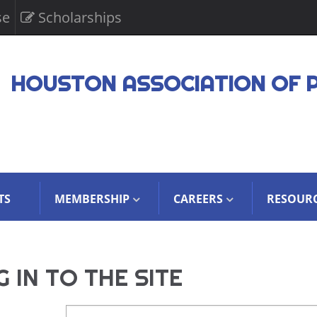
se
Scholarships
HOUSTON ASSOCIATION OF 
TS
MEMBERSHIP
CAREERS
RESOUR
 IN TO THE SITE