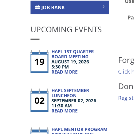
Us
JOB BANK
Pa
UPCOMING EVENTS
HAPL 1ST QUARTER
BOARD MEETING
Forg
19
AUGUST 19, 2026
5:30 PM
Click 
READ MORE
Don'
HAPL SEPTEMBER
LUNCHEON
02
Regis
SEPTEMBER 02, 2026
11:30 AM
READ MORE
HAPL MENTOR PROGRAM