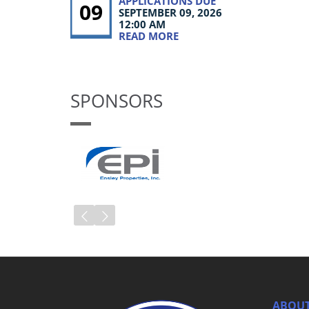
APPLICATIONS DUE
09
SEPTEMBER 09, 2026
12:00 AM
READ MORE
SPONSORS
ABOUT