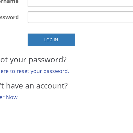
ername
ssword
LOG IN
ot your password?
here to reset your password.
t have an account?
ter Now