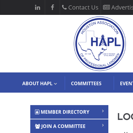
Contact Us
Adverti
ABOUT HAPL
COMMITTEES
EVEN
MEMBER DIRECTORY
LOG
JOIN A COMMITTEE