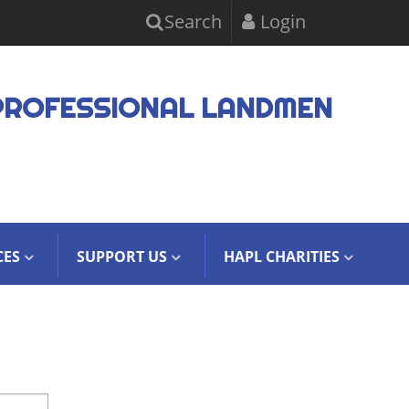
Search
Login
PROFESSIONAL LANDMEN
CES
SUPPORT US
HAPL CHARITIES