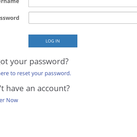
ername
ssword
LOG IN
ot your password?
here to reset your password.
t have an account?
ter Now