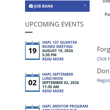
Us
JOB BANK
Pa
UPCOMING EVENTS
HAPL 1ST QUARTER
BOARD MEETING
Forg
19
AUGUST 19, 2026
5:30 PM
Click 
READ MORE
Don'
HAPL SEPTEMBER
LUNCHEON
02
Regis
SEPTEMBER 02, 2026
11:30 AM
READ MORE
HAPL MENTOR PROGRAM