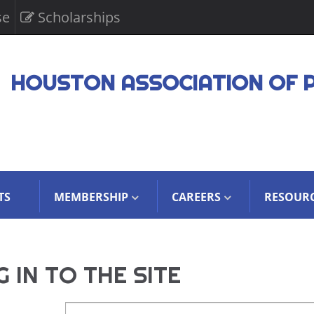
se
Scholarships
HOUSTON ASSOCIATION OF 
TS
MEMBERSHIP
CAREERS
RESOUR
 IN TO THE SITE