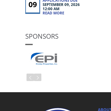
APPLICATIONS DUE
09
SEPTEMBER 09, 2026
12:00 AM
READ MORE
SPONSORS
ABOUT