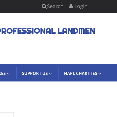
Search
Login
PROFESSIONAL LANDMEN
CES
SUPPORT US
HAPL CHARITIES