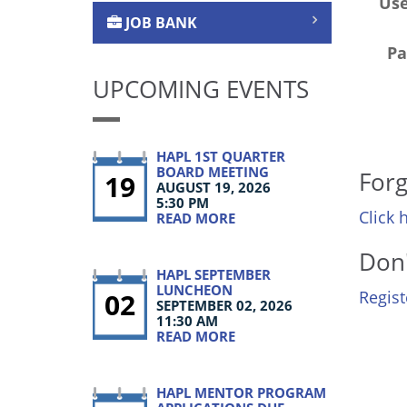
Us
JOB BANK
Pa
UPCOMING EVENTS
HAPL 1ST QUARTER
BOARD MEETING
Forg
19
AUGUST 19, 2026
5:30 PM
Click 
READ MORE
Don'
HAPL SEPTEMBER
LUNCHEON
02
Regis
SEPTEMBER 02, 2026
11:30 AM
READ MORE
HAPL MENTOR PROGRAM