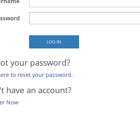
ername
ssword
LOG IN
ot your password?
here to reset your password.
t have an account?
ter Now