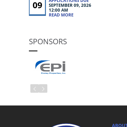
APPLICATIONS DUE
09
SEPTEMBER 09, 2026
12:00 AM
READ MORE
SPONSORS
ABOUT