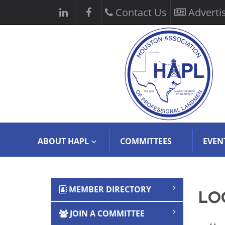
Contact Us
Adverti
ABOUT HAPL
COMMITTEES
EVEN
MEMBER DIRECTORY
LOG
JOIN A COMMITTEE