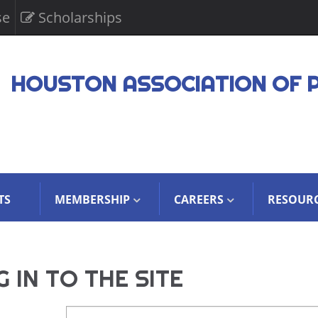
se
Scholarships
HOUSTON ASSOCIATION OF 
TS
MEMBERSHIP
CAREERS
RESOUR
 IN TO THE SITE