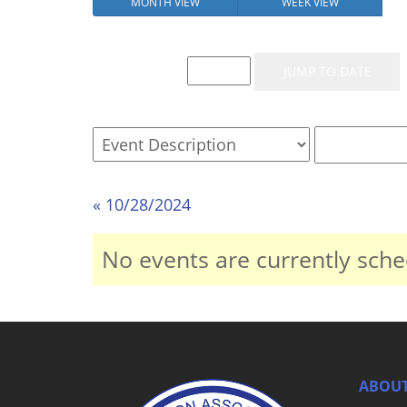
MONTH VIEW
WEEK VIEW
Event List for
« 10/28/2024
No events are currently sche
ABOUT