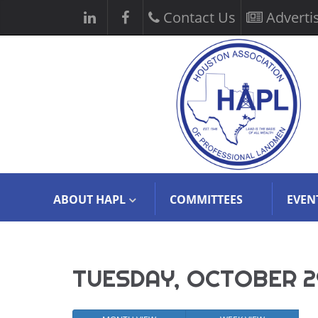
Contact Us
Adverti
ABOUT HAPL
COMMITTEES
EVEN
TUESDAY, OCTOBER 2