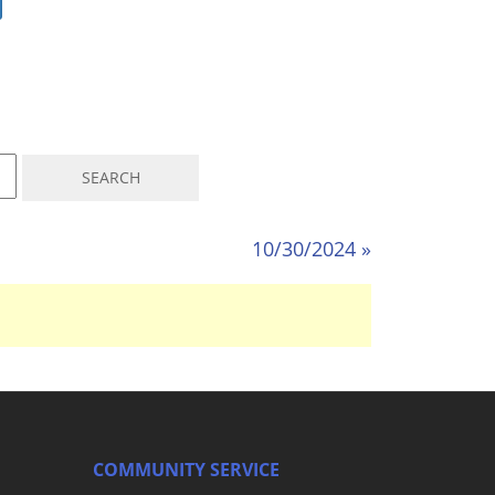
10/30/2024 »
COMMUNITY SERVICE