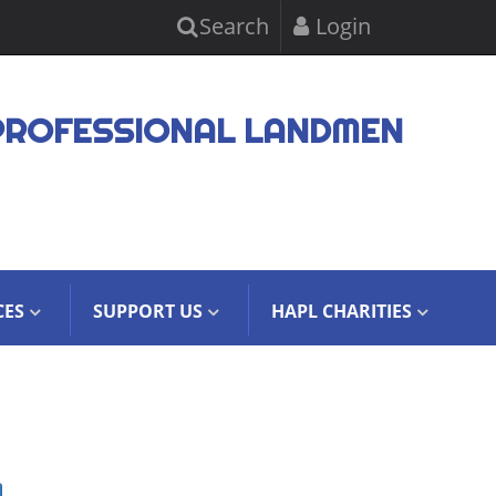
Search
Login
PROFESSIONAL LANDMEN
CES
SUPPORT US
HAPL CHARITIES