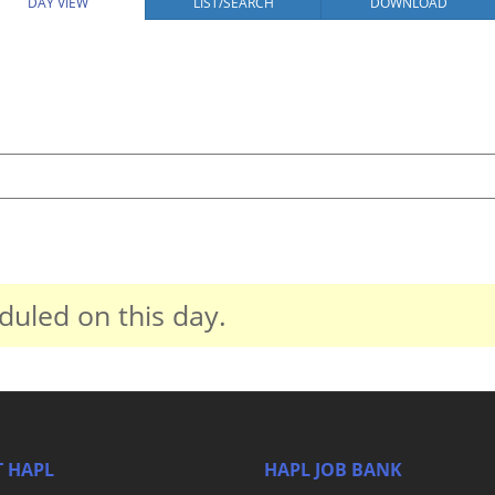
DAY VIEW
LIST/SEARCH
DOWNLOAD
duled on this day.
 HAPL
HAPL JOB BANK