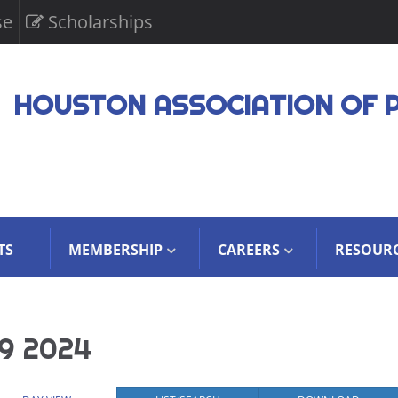
se
Scholarships
HOUSTON ASSOCIATION OF 
TS
MEMBERSHIP
CAREERS
RESOUR
9 2024