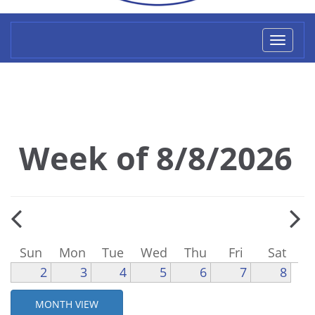
Toggl
naviga
Week of 8/8/2026
Sun
Mon
Tue
Wed
Thu
Fri
Sat
2
3
4
5
6
7
8
MONTH VIEW