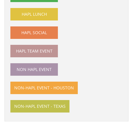
HAPL LUNCH
HAPL SOCIAL
HAPL TEAM EVENT
NON HAPL EVENT
NON-HAPL EVENT - HOUSTON
NON-HAPL EVENT - TEXAS