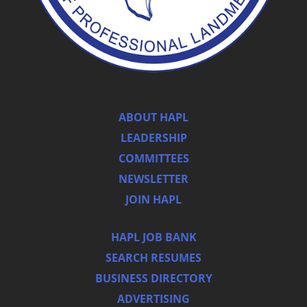
ABOUT HAPL
LEADERSHIP
COMMITTEES
NEWSLETTER
JOIN HAPL
HAPL JOB BANK
SEARCH RESUMES
BUSINESS DIRECTORY
ADVERTISING