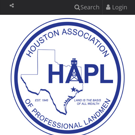
Search
Login