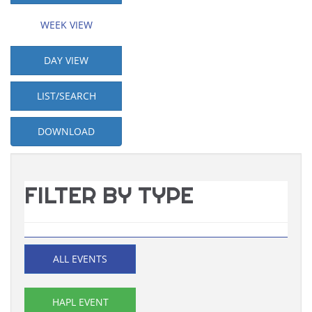
WEEK VIEW
DAY VIEW
LIST/SEARCH
DOWNLOAD
FILTER BY TYPE
ALL EVENTS
HAPL EVENT