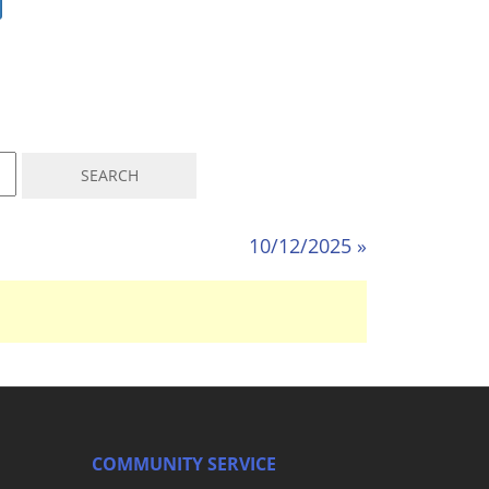
10/12/2025 »
COMMUNITY SERVICE