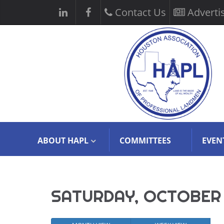
Contact Us
Adverti
ABOUT HAPL
COMMITTEES
EVEN
SATURDAY, OCTOBER 