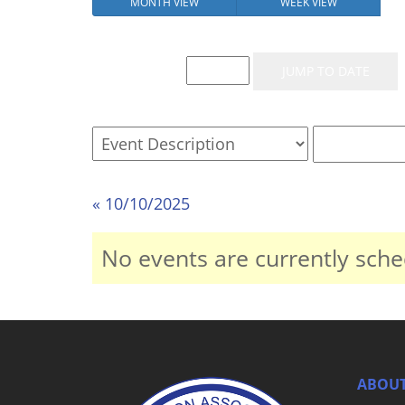
MONTH VIEW
WEEK VIEW
Event List for
« 10/10/2025
No events are currently sche
ABOUT