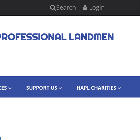
Search
Login
PROFESSIONAL LANDMEN
CES
SUPPORT US
HAPL CHARITIES