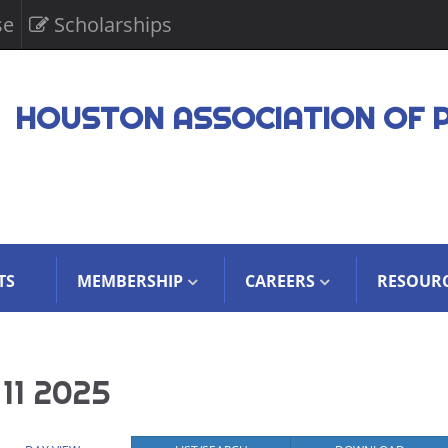
se
Scholarships
HOUSTON ASSOCIATION OF 
TS
MEMBERSHIP
CAREERS
RESOUR
11 2025