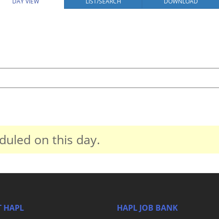
DAY VIEW
LIST/SEARCH
DOWNLOAD
duled on this day.
 HAPL
HAPL JOB BANK