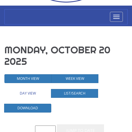
Toggl
naviga
MONDAY, OCTOBER 20
2025
MONTH VIEW
WEEK VIEW
DAY VIEW
LIST/SEARCH
DOWNLOAD
Event List for