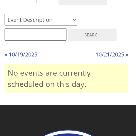
« 10/19/2025
10/21/2025 »
No events are currently
scheduled on this day.