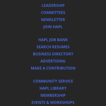
LEADERSHIP
COMMITTEES
NEWSLETTER
JOIN HAPL
HAPL JOB BANK
SEARCH RESUMES
BUSINESS DIRECTORY
ADVERTISING
MAKE A CONTRIBUTION
COMMUNITY SERVICE
HAPL LIBRARY
MEMBERSHIP
EVENTS & WORKSHOPS