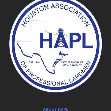
ABOUT HAPL