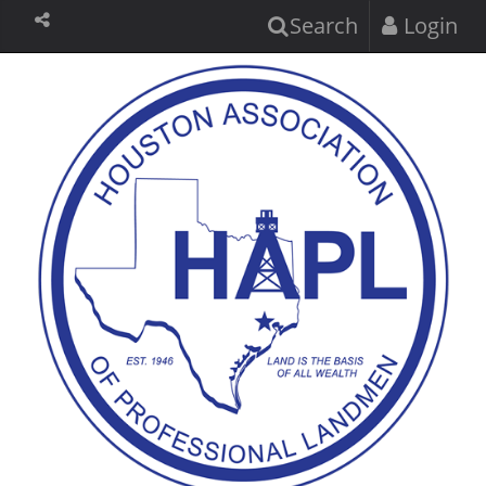
Search
Login