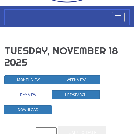
Toggl
naviga
TUESDAY, NOVEMBER 18
2025
MONTH VIEW
WEEK VIEW
DAY VIEW
LIST/SEARCH
DOWNLOAD
Event List for