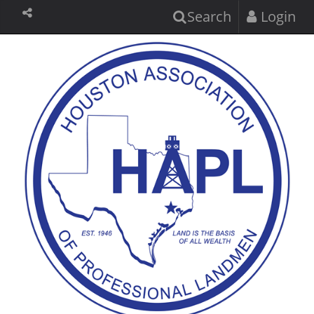
Search
Login