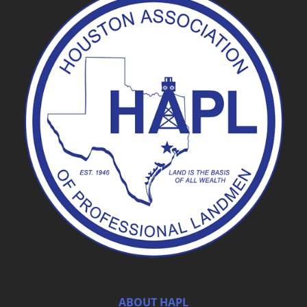
ABOUT HAPL