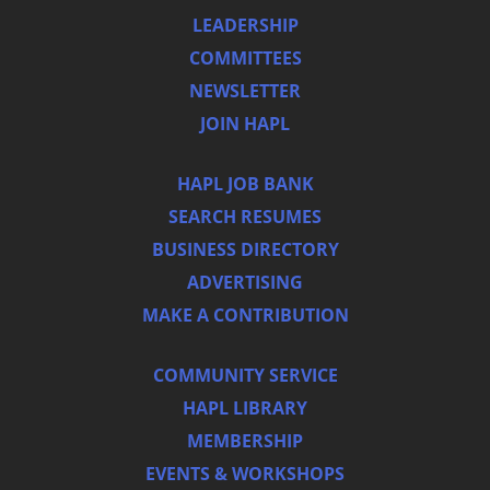
LEADERSHIP
COMMITTEES
NEWSLETTER
JOIN HAPL
HAPL JOB BANK
SEARCH RESUMES
BUSINESS DIRECTORY
ADVERTISING
MAKE A CONTRIBUTION
COMMUNITY SERVICE
HAPL LIBRARY
MEMBERSHIP
EVENTS & WORKSHOPS