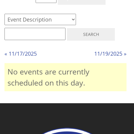
« 11/17/2025
11/19/2025 »
No events are currently
scheduled on this day.