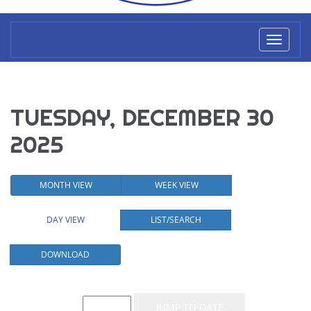
Toggl
naviga
TUESDAY, DECEMBER 30
2025
MONTH VIEW
WEEK VIEW
DAY VIEW
LIST/SEARCH
DOWNLOAD
Event List for