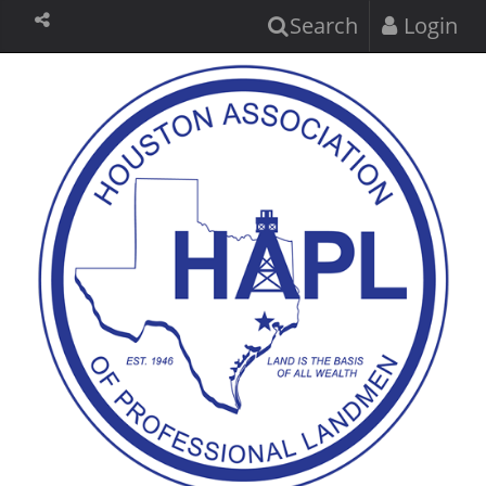
Search
Login