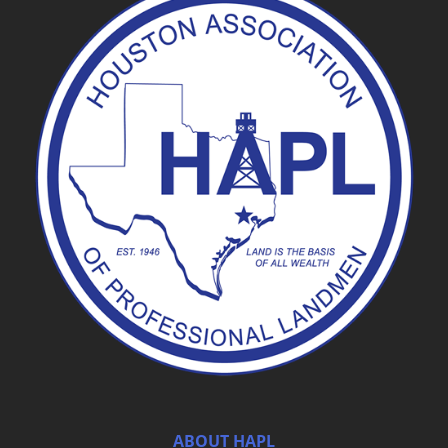
ABOUT HAPL