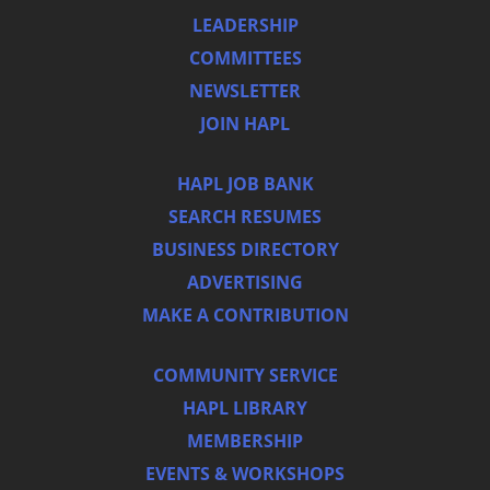
LEADERSHIP
COMMITTEES
NEWSLETTER
JOIN HAPL
HAPL JOB BANK
SEARCH RESUMES
BUSINESS DIRECTORY
ADVERTISING
MAKE A CONTRIBUTION
COMMUNITY SERVICE
HAPL LIBRARY
MEMBERSHIP
EVENTS & WORKSHOPS