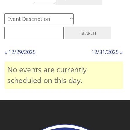
« 12/29/2025
12/31/2025 »
No events are currently
scheduled on this day.