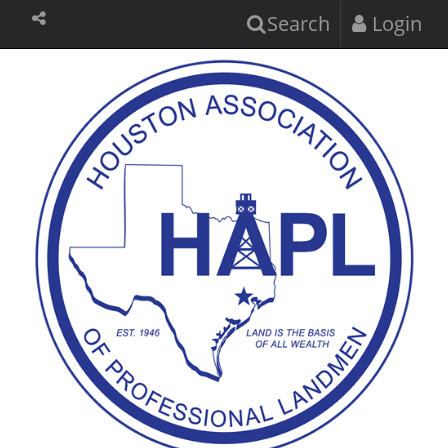
Search
Login