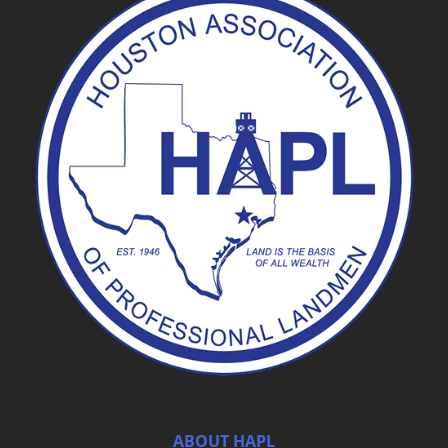
ABOUT HAPL