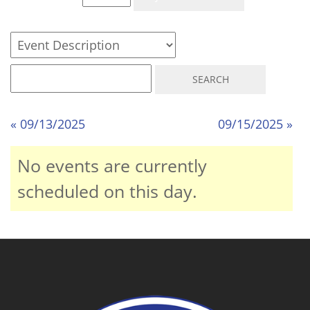
« 09/13/2025
09/15/2025 »
No events are currently
scheduled on this day.