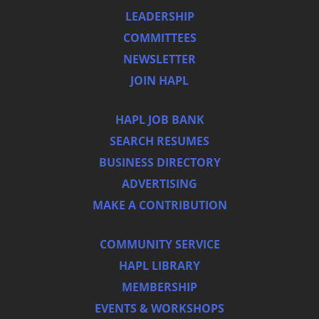
LEADERSHIP
COMMITTEES
NEWSLETTER
JOIN HAPL
HAPL JOB BANK
SEARCH RESUMES
BUSINESS DIRECTORY
ADVERTISING
MAKE A CONTRIBUTION
COMMUNITY SERVICE
HAPL LIBRARY
MEMBERSHIP
EVENTS & WORKSHOPS