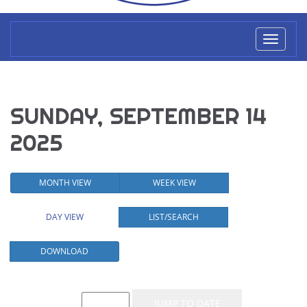
Toggl
naviga
SUNDAY, SEPTEMBER 14
2025
MONTH VIEW
WEEK VIEW
DAY VIEW
LIST/SEARCH
DOWNLOAD
Event List for