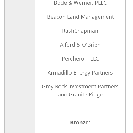
Bode & Werner, PLLC
Beacon Land Management
RashChapman
Alford & O'Brien
Percheron, LLC
Armadillo Energy Partners
Grey Rock Investment Partners
and Granite Ridge
Bronze: