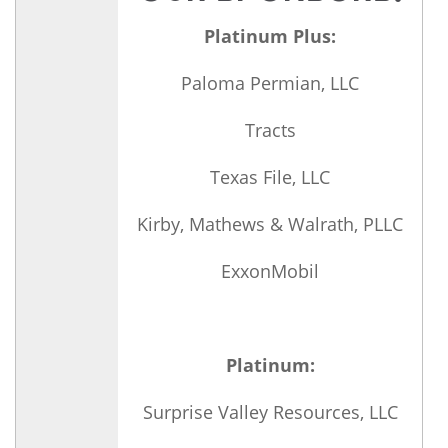
Platinum Plus:
Paloma Permian, LLC
Tracts
Texas File, LLC
Kirby, Mathews & Walrath, PLLC
ExxonMobil
Platinum:
Surprise Valley Resources, LLC