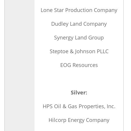
Lone Star Production Company
Dudley Land Company
Synergy Land Group
Steptoe & Johnson PLLC
EOG Resources
Silver:
HPS Oil & Gas Properties, Inc.
Hilcorp Energy Company