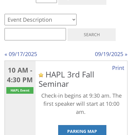
« 09/17/2025
09/19/2025 »
Print
10 AM -
HAPL 3rd Fall
4:30 PM
Seminar
HAPL Event
Check-in begins at 9:30 am. The
first speaker will start at 10:00
am.
PARKING MAP