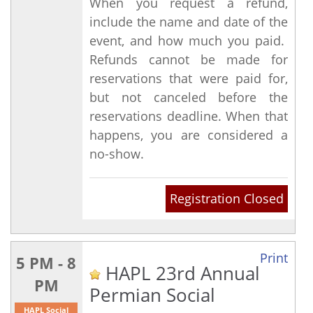
When you request a refund,
include the name and date of the
event, and how much you paid.
Refunds cannot be made for
reservations that were paid for,
but not canceled before the
reservations deadline. When that
happens, you are considered a
no-show.
Registration Closed
Print
5 PM - 8
HAPL 23rd Annual
PM
Permian Social
HAPL Social