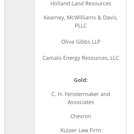
Holland Land Resources
Kearney, McWilliams & Davis,
PLLC
Oliva Gibbs LLP
Camalo Energy Resources, LLC
Gold:
C. H. Fenstermaker and
Associates
Chevron
Kuiper Law Firm