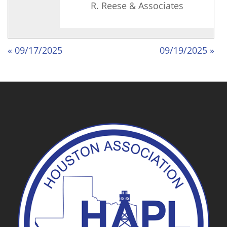
R. Reese & Associates
« 09/17/2025
09/19/2025 »