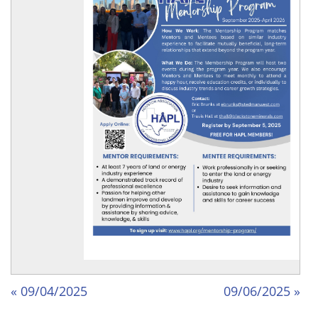
« 09/04/2025
09/06/2025 »