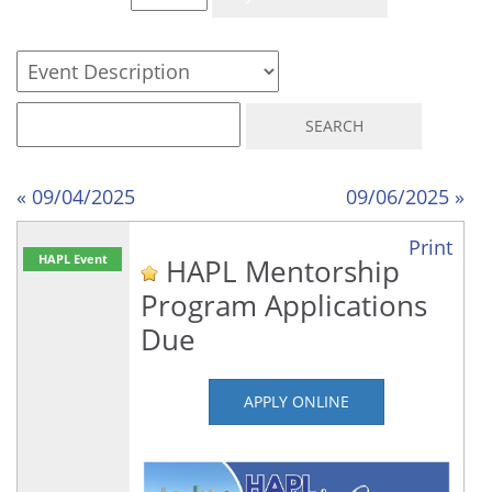
« 09/04/2025
09/06/2025 »
Print
HAPL Event
HAPL Mentorship
Program Applications
Due
APPLY ONLINE