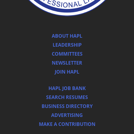
ABOUT HAPL
LEADERSHIP
COMMITTEES
NEWSLETTER
JOIN HAPL
HAPL JOB BANK
SEARCH RESUMES
BUSINESS DIRECTORY
ADVERTISING
MAKE A CONTRIBUTION