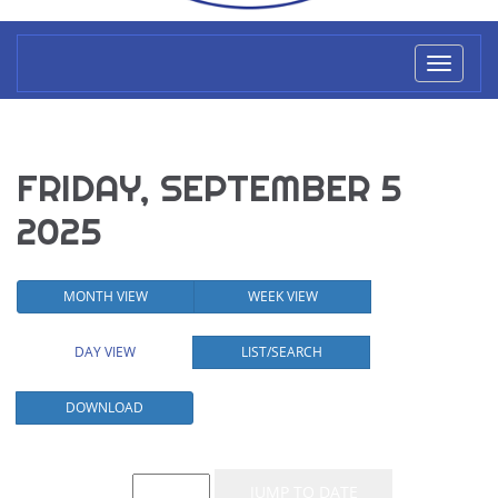
Toggl
naviga
FRIDAY, SEPTEMBER 5
2025
MONTH VIEW
WEEK VIEW
DAY VIEW
LIST/SEARCH
DOWNLOAD
Event List for