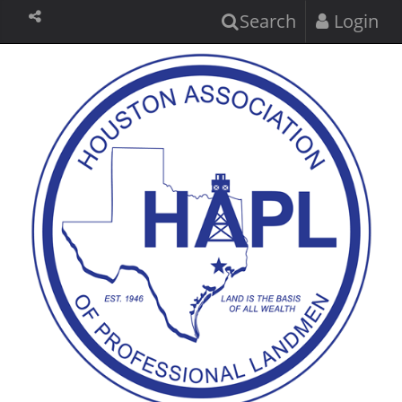
Search
Login