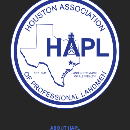
ABOUT HAPL