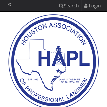
Search
Login