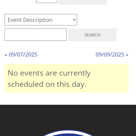
« 09/07/2025
09/09/2025 »
No events are currently
scheduled on this day.