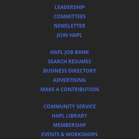
LEADERSHIP
COMMITTEES
NEWSLETTER
JOIN HAPL
HAPL JOB BANK
SEARCH RESUMES
BUSINESS DIRECTORY
ADVERTISING
MAKE A CONTRIBUTION
COMMUNITY SERVICE
HAPL LIBRARY
MEMBERSHIP
EVENTS & WORKSHOPS