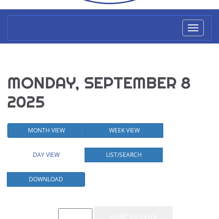
Toggl
naviga
MONDAY, SEPTEMBER 8
2025
MONTH VIEW
WEEK VIEW
DAY VIEW
LIST/SEARCH
DOWNLOAD
Event List for