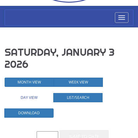
Toggl
naviga
SATURDAY, JANUARY 3
2026
MONTH VIEW
WEEK VIEW
DAY VIEW
LIST/SEARCH
DOWNLOAD
Event List for