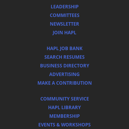
LEADERSHIP
COMMITTEES
NEWSLETTER
JOIN HAPL
HAPL JOB BANK
SEARCH RESUMES
BUSINESS DIRECTORY
ADVERTISING
MAKE A CONTRIBUTION
COMMUNITY SERVICE
HAPL LIBRARY
MEMBERSHIP
EVENTS & WORKSHOPS