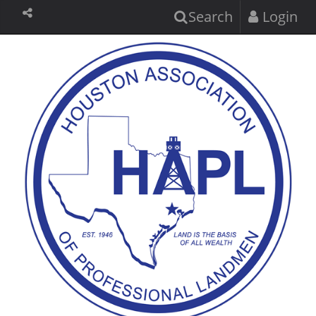
Search
Login