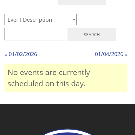
« 01/02/2026
01/04/2026 »
No events are currently
scheduled on this day.