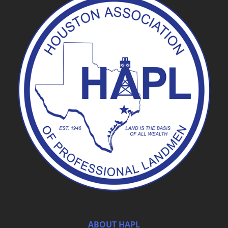
ABOUT HAPL