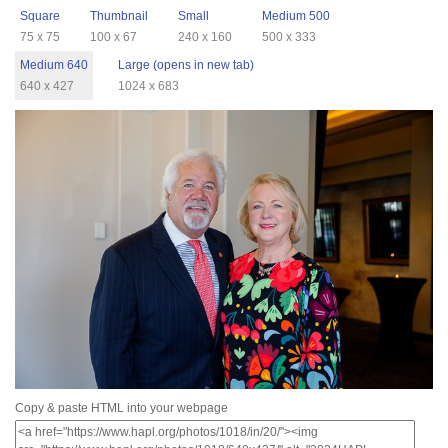
Square
Thumbnail
Small
Medium 500
75 x 75
100 x 67
240 x 160
500 x 333
Medium 640
Large (opens in new tab)
640 x 427
1024 x 683
Copy & paste HTML into your webpage