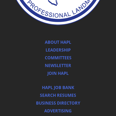
ABOUT HAPL
LEADERSHIP
COMMITTEES
NEWSLETTER
JOIN HAPL
HAPL JOB BANK
SEARCH RESUMES
BUSINESS DIRECTORY
ADVERTISING