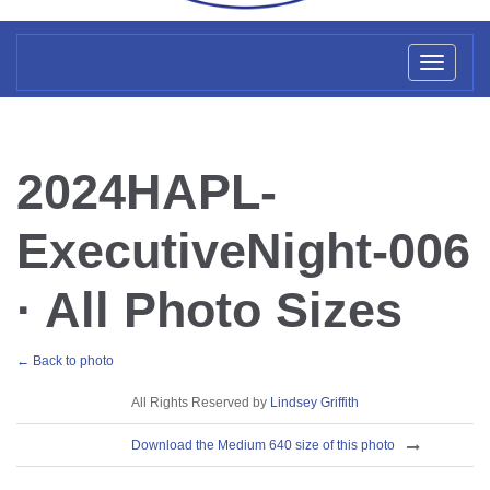
Toggl
naviga
2024HAPL-
ExecutiveNight-006
· All Photo Sizes
← Back to photo
License
All Rights Reserved by
Lindsey Griffith
Download
Download the Medium 640 size of this photo
Sizes