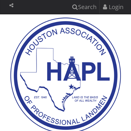
Search
Login