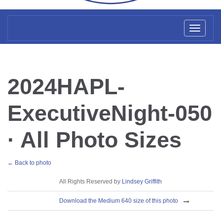
Toggl
naviga
2024HAPL-
ExecutiveNight-050
· All Photo Sizes
← Back to photo
License
All Rights Reserved by
Lindsey Griffith
Download
Download the Medium 640 size of this photo
Sizes