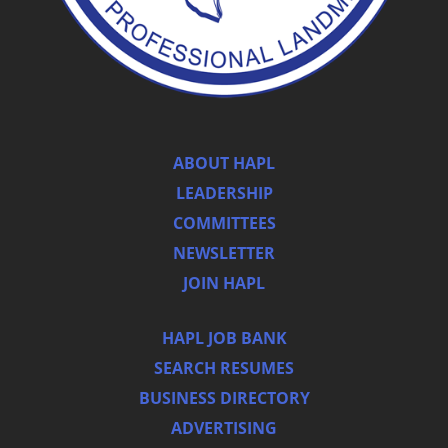
ABOUT HAPL
LEADERSHIP
COMMITTEES
NEWSLETTER
JOIN HAPL
HAPL JOB BANK
SEARCH RESUMES
BUSINESS DIRECTORY
ADVERTISING