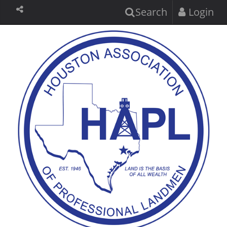
Search
Login