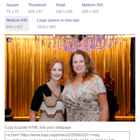
Square
Thumbnail
Small
Medium 500
75 x 75
100 x 67
240 x 160
500 x 333
Medium 640
Large (opens in new tab)
640 x 427
1024 x 683
Copy & paste HTML into your webpage