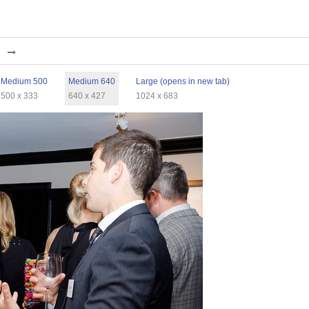
Medium 500
Medium 640
Large (opens in new tab)
500 x 333
640 x 427
1024 x 683