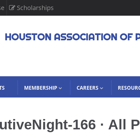
se
Scholarships
HOUSTON ASSOCIATION OF 
TS
MEMBERSHIP
CAREERS
RESOUR
iveNight-166 · All P