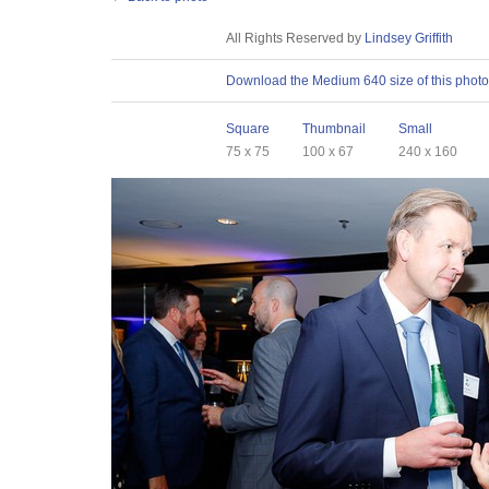
License
All Rights Reserved by
Lindsey Griffith
Download
Download the Medium 640 size of this photo
Sizes
Square
Thumbnail
Small
75 x 75
100 x 67
240 x 160