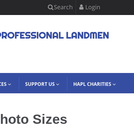
Search
Login
PROFESSIONAL LANDMEN
CES
SUPPORT US
HAPL CHARITIES
hoto Sizes