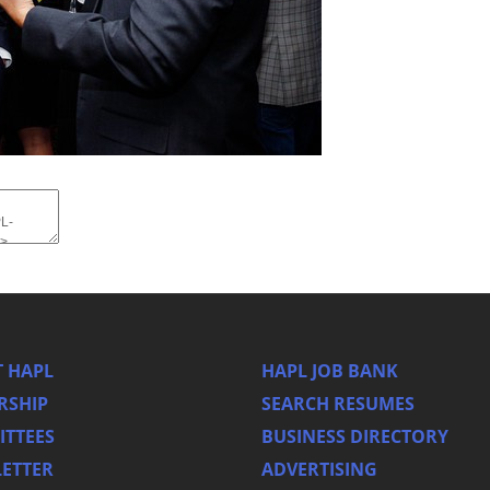
 HAPL
HAPL JOB BANK
RSHIP
SEARCH RESUMES
TTEES
BUSINESS DIRECTORY
ETTER
ADVERTISING