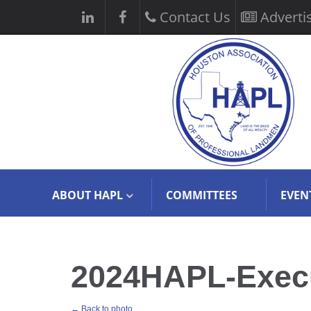
Contact Us
Adverti
ABOUT HAPL
COMMITTEES
EVEN
2024HAPL-Execut
← Back to photo