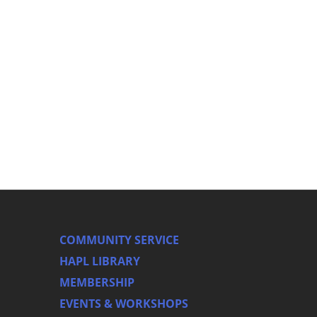
COMMUNITY SERVICE
HAPL LIBRARY
MEMBERSHIP
EVENTS & WORKSHOPS