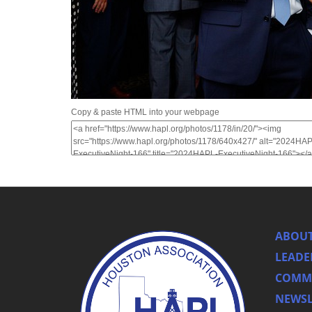
Copy & paste HTML into your webpage
ABOUT
LEADE
COMMI
NEWSL