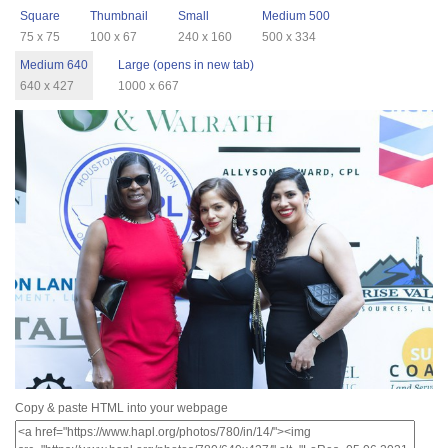
Square
Thumbnail
Small
Medium 500
75 x 75
100 x 67
240 x 160
500 x 334
Medium 640
Large (opens in new tab)
640 x 427
1000 x 667
Copy & paste HTML into your webpage