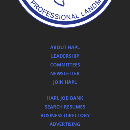
ABOUT HAPL
LEADERSHIP
COMMITTEES
NEWSLETTER
JOIN HAPL
HAPL JOB BANK
SEARCH RESUMES
BUSINESS DIRECTORY
ADVERTISING