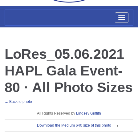
Toggl
naviga
LoRes_05.06.2021
HAPL Gala Event-
80 · All Photo Sizes
← Back to photo
License
All Rights Reserved by
Lindsey Griffith
Download
Download the Medium 640 size of this photo
Sizes