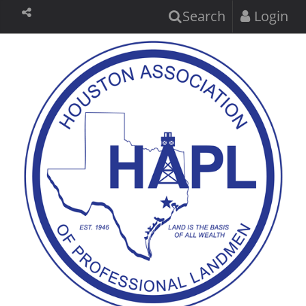
Search
Login