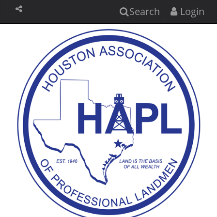
Search
Login