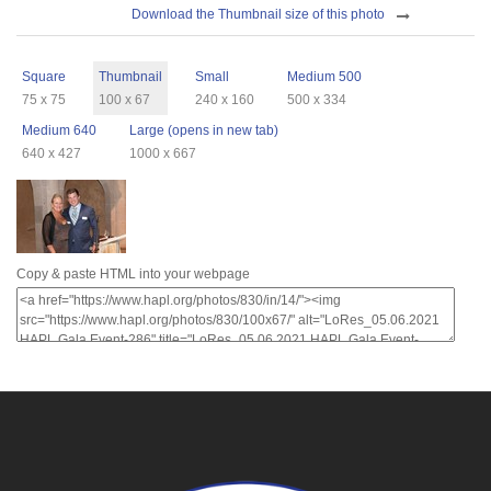
Download
Download the Thumbnail size of this photo
Sizes
Square
Thumbnail
Small
Medium 500
75 x 75
100 x 67
240 x 160
500 x 334
Medium 640
Large (opens in new tab)
640 x 427
1000 x 667
Copy & paste HTML into your webpage