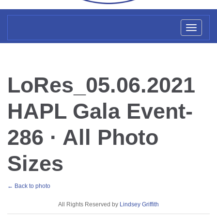
Toggl
naviga
LoRes_05.06.2021
HAPL Gala Event-
286 · All Photo
Sizes
← Back to photo
License
All Rights Reserved by
Lindsey Griffith