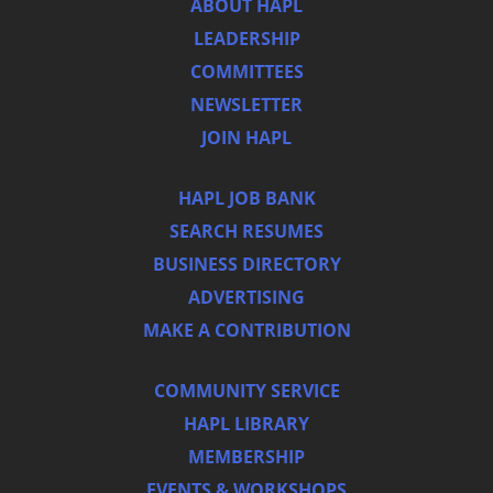
ABOUT HAPL
LEADERSHIP
COMMITTEES
NEWSLETTER
JOIN HAPL
HAPL JOB BANK
SEARCH RESUMES
BUSINESS DIRECTORY
ADVERTISING
MAKE A CONTRIBUTION
COMMUNITY SERVICE
HAPL LIBRARY
MEMBERSHIP
EVENTS & WORKSHOPS