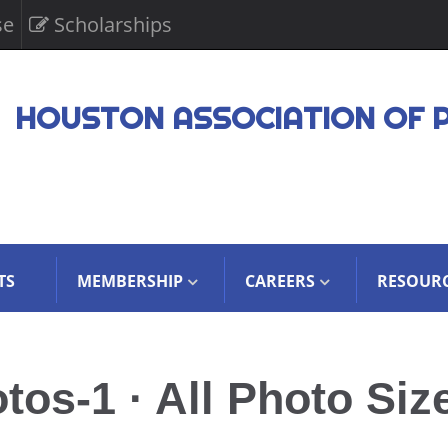
se
Scholarships
HOUSTON ASSOCIATION OF 
TS
MEMBERSHIP
CAREERS
RESOUR
s-1 · All Photo Siz