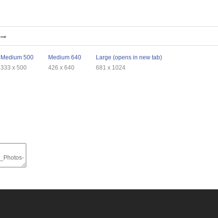
Medium 500
Medium 640
Large (opens in new tab)
333 x 500
426 x 640
681 x 1024