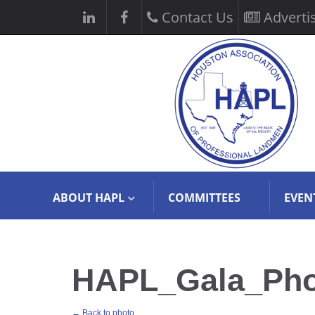
Contact Us
Adverti
ABOUT HAPL
COMMITTEES
EVEN
HAPL_Gala_Photo
← Back to photo