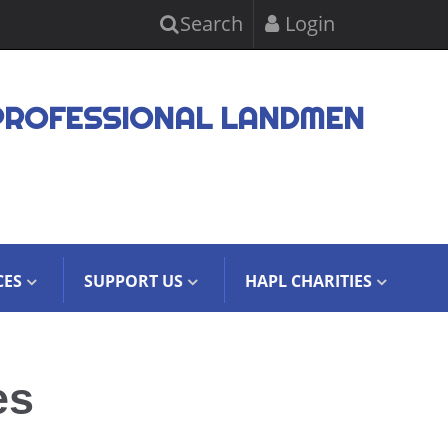
Search
Login
PROFESSIONAL LANDMEN
CES
SUPPORT US
HAPL CHARITIES
es