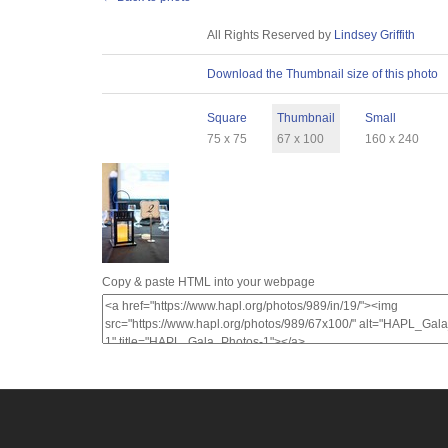
License
All Rights Reserved by
Lindsey Griffith
Download
Download the Thumbnail size of this photo
Sizes
Square
Thumbnail
Small
75 x 75
67 x 100
160 x 240
Copy & paste HTML into your webpage