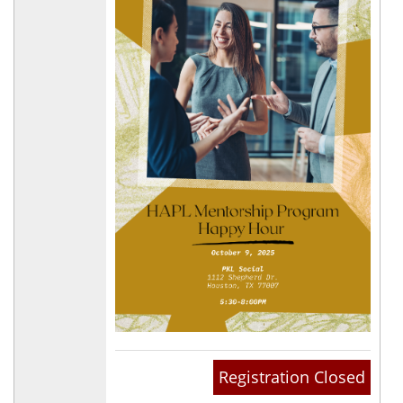
Registration Closed