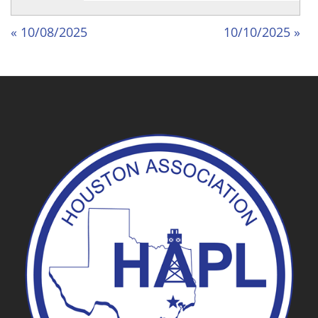
« 10/08/2025
10/10/2025 »