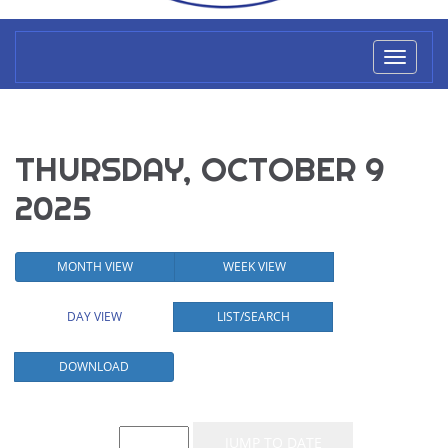
Toggl
naviga
THURSDAY, OCTOBER 9
2025
MONTH VIEW
WEEK VIEW
DAY VIEW
LIST/SEARCH
DOWNLOAD
Event List for