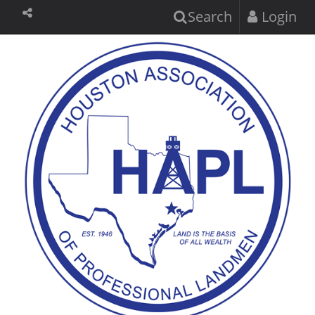
Search
Login