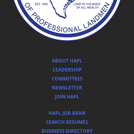
ABOUT HAPL
LEADERSHIP
COMMITTEES
NEWSLETTER
JOIN HAPL
HAPL JOB BANK
SEARCH RESUMES
BUSINESS DIRECTORY