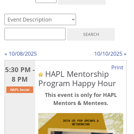
« 10/08/2025
10/10/2025 »
Print
5:30 PM -
HAPL Mentorship
8 PM
Program Happy Hour
HAPL Social
This event is only for HAPL
Mentors & Mentees.