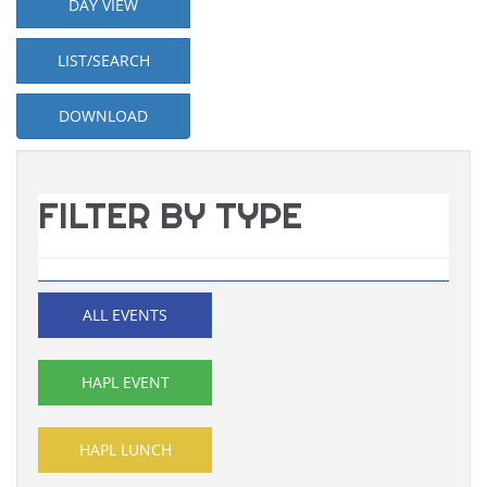
DAY VIEW
LIST/SEARCH
DOWNLOAD
FILTER BY TYPE
ALL EVENTS
HAPL EVENT
HAPL LUNCH