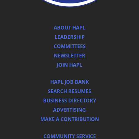
ABOUT HAPL
LEADERSHIP
COMMITTEES
NEWSLETTER
JOIN HAPL
HAPL JOB BANK
SEARCH RESUMES
BUSINESS DIRECTORY
ADVERTISING
MAKE A CONTRIBUTION
COMMUNITY SERVICE