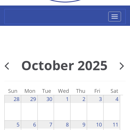
Toggl
naviga
October 2025
Sun
Mon
Tue
Wed
Thu
Fri
Sat
28
29
30
1
2
3
4
5
6
7
8
9
10
11