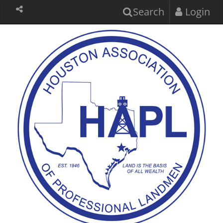
Search
Login