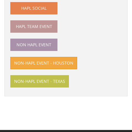
HAPL SOCIAL
HAPL TEAM EVENT
NON HAPL EVENT
NON-HAPL EVENT - HOUSTON
NON-HAPL EVENT - TEXAS