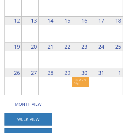
12
13
14
15
16
17
18
19
20
21
22
23
24
25
26
27
28
29
30
31
1
3 PM - 9
PM
MONTH VIEW
WEEK VIEW