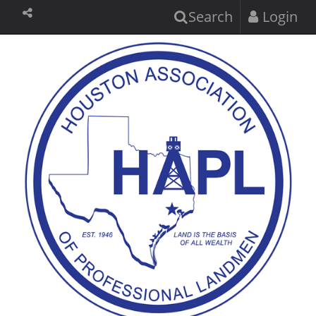
Search
Login