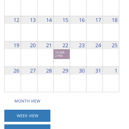
12
13
14
15
16
17
18
19
20
21
22
23
24
25
10 AM -
2 PM
26
27
28
29
30
31
1
MONTH VIEW
WEEK VIEW