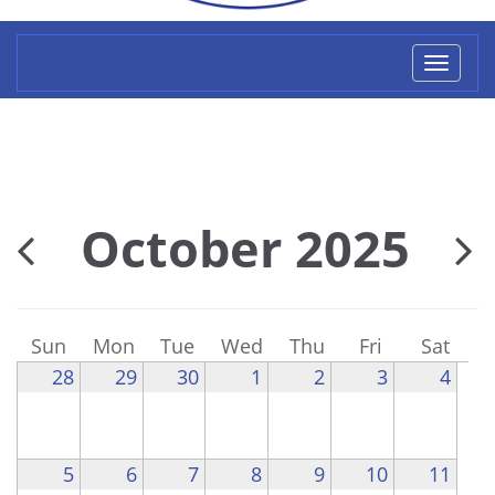
Toggl
naviga
October 2025
Sun
Mon
Tue
Wed
Thu
Fri
Sat
28
29
30
1
2
3
4
5
6
7
8
9
10
11