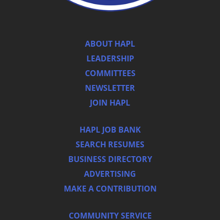
ABOUT HAPL
LEADERSHIP
COMMITTEES
NEWSLETTER
JOIN HAPL
HAPL JOB BANK
SEARCH RESUMES
BUSINESS DIRECTORY
ADVERTISING
MAKE A CONTRIBUTION
COMMUNITY SERVICE