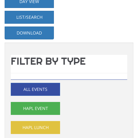
DAY VIEW
LIST/SEARCH
DOWNLOAD
FILTER BY TYPE
ALL EVENTS
HAPL EVENT
HAPL LUNCH