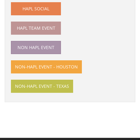
HAPL SOCIAL
HAPL TEAM EVENT
NON HAPL EVENT
NON-HAPL EVENT - HOUSTON
NON-HAPL EVENT - TEXAS